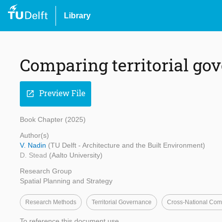
Library
Comparing territorial go
Preview File
open_in_new
Book Chapter (2025)
Author(s)
V. Nadin
(TU Delft - Architecture and the Built Environment)
D. Stead
(Aalto University)
Research Group
Spatial Planning and Strategy
Research Methods
Territorial Governance
Cross-National Com
To reference this document use