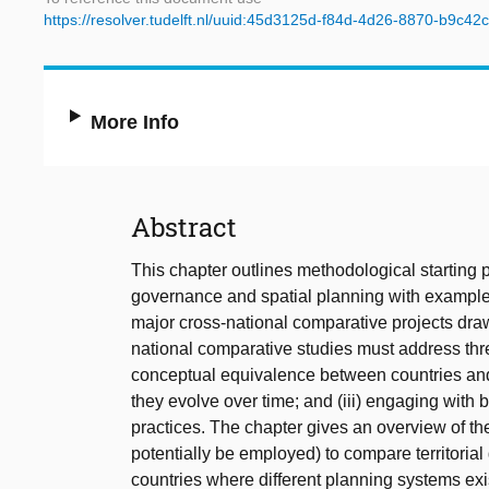
https://resolver.tudelft.nl/uuid:45d3125d-f84d-4d26-8870-b9c4
More Info
Abstract
This chapter outlines methodological starting po
governance and spatial planning with examples o
major cross-national comparative projects dra
national comparative studies must address thre
conceptual equivalence between countries and 
they evolve over time; and (iii) engaging with
practices. The chapter gives an overview of t
potentially be employed) to compare territoria
countries where different planning systems exi