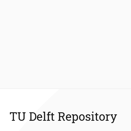
TU Delft Repository