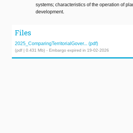
systems; characteristics of the operation of pla
development.
Files
2025_ComparingTerritorialGover... (pdf)
(pdf | 0.431 Mb)
- Embargo expired in 19-02-2026