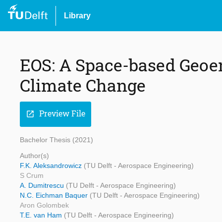
Library
EOS: A Space-based Geoen
Climate Change
Preview File
open_in_new
Bachelor Thesis (2021)
Author(s)
F.K. Aleksandrowicz
(TU Delft - Aerospace Engineering)
S Crum
A. Dumitrescu
(TU Delft - Aerospace Engineering)
N.C. Eichman Baquer
(TU Delft - Aerospace Engineering)
Aron Golombek
T.E. van Ham
(TU Delft - Aerospace Engineering)