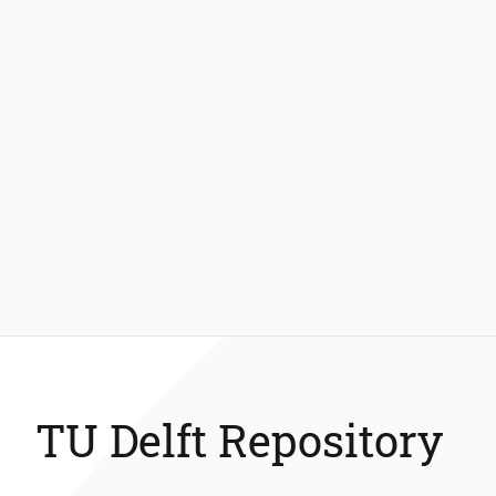
TU Delft Repository