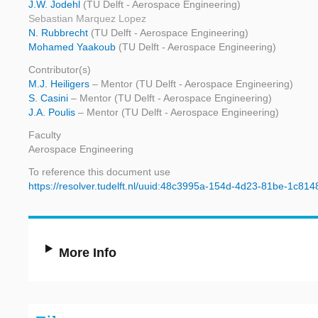
J.W. Jodehl
(TU Delft - Aerospace Engineering)
Sebastian Marquez Lopez
N. Rubbrecht
(TU Delft - Aerospace Engineering)
Mohamed Yaakoub
(TU Delft - Aerospace Engineering)
Contributor(s)
M.J. Heiligers
– Mentor (TU Delft - Aerospace Engineering)
S. Casini
– Mentor (TU Delft - Aerospace Engineering)
J.A. Poulis
– Mentor (TU Delft - Aerospace Engineering)
Faculty
Aerospace Engineering
To reference this document use
https://resolver.tudelft.nl/uuid:48c3995a-154d-4d23-81be-1c81
More Info