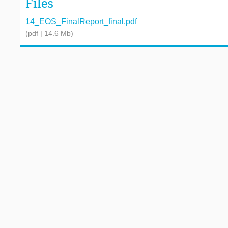
Files
14_EOS_FinalReport_final.pdf
(pdf | 14.6 Mb)