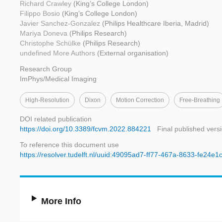
Richard Crawley
(King’s College London)
Filippo Bosio
(King’s College London)
Javier Sanchez-Gonzalez
(Philips Healthcare Iberia, Madrid)
Mariya Doneva
(Philips Research)
Christophe Schülke
(Philips Research)
undefined More Authors
(External organisation)
Research Group
ImPhys/Medical Imaging
High-Resolution
Dixon
Motion Correction
Free-Breathing
DOI related publication
https://doi.org/10.3389/fcvm.2022.884221
Final published vers
To reference this document use
https://resolver.tudelft.nl/uuid:49095ad7-ff77-467a-8633-fe24e
More Info