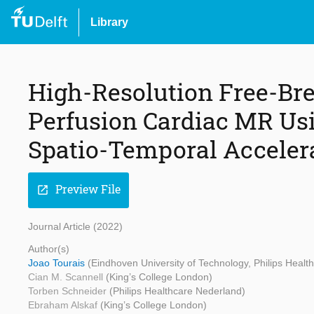
Library
High-Resolution Free-Bre
Perfusion Cardiac MR Us
Spatio-Temporal Acceler
Preview File
open_in_new
Journal Article (2022)
Author(s)
Joao Tourais
(Eindhoven University of Technology, Philips Heal
Cian M. Scannell
(King’s College London)
Torben Schneider
(Philips Healthcare Nederland)
Ebraham Alskaf
(King’s College London)