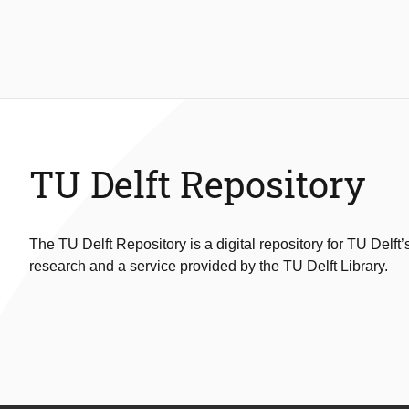
TU Delft Repository
The TU Delft Repository is a digital repository for TU Delft’
research and a service provided by the TU Delft Library.