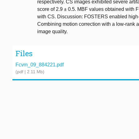
respectively. CS images exhibited severe artifa
score of 2.9 ± 0.5. MBF values obtained with
with CS. Discussion: FOSTERS enabled high-
Combining motion correction with a low-rank an
image quality.
Files
Fcvm_09_884221.pdf
(pdf | 2.11 Mb)