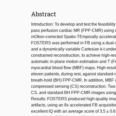
Abstract
Introduction: To develop and test the feasibility 
pass perfusion cardiac MR (FPP-CMR) using 
mOtion-corrected Spatio-TEmporally accelera
FOSTERS was performed in FB using a dual-sat
and a dynamically variable Cartesian k-t under
constrained reconstruction, to achieve high
automatic in-plane motion estimation and T (Fo
myocardial blood flow (MBF) maps. High-resol
eleven patients, during rest, against standard-
breath-hold (BH) FPP-CMR. In addition, MBF
compressed sensing (CS) reconstruction. Two 
CS, and standard BH FPP-CMR images using a 4
Results: FOSTERS produced high-quality imag
artifacts, using an 8x accelerated FB acqui
excellent IQ with an average score of 3.5 ± 0.6 a