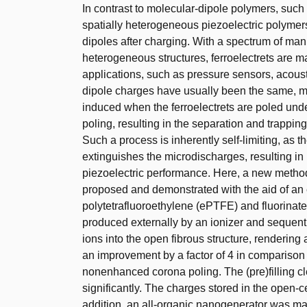
In contrast to molecular-dipole polymers, such 
spatially heterogeneous piezoelectric polymer
dipoles after charging. With a spectrum of ma
heterogeneous structures, ferroelectrets are mad
applications, such as pressure sensors, acoust
dipole charges have usually been the same, mic
induced when the ferroelectrets are poled under 
poling, resulting in the separation and trapping
Such a process is inherently self-limiting, as t
extinguishes the microdischarges, resulting in 
piezoelectric performance. Here, a new method t
proposed and demonstrated with the aid of an 
polytetrafluoroethylene (ePTFE) and fluorinate
produced externally by an ionizer and sequenti
ions into the open fibrous structure, rendering
an improvement by a factor of 4 in comparison 
nonenhanced corona poling. The (pre)filling cl
significantly. The charges stored in the open-cel
addition, an all-organic nanogenerator was m