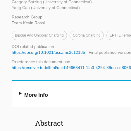
Gregory Sotzing
(University of Connecticut)
Yang Cao
(University of Connecticut)
Research Group
Team Kevin Rossi
Bipolar And Unipolar Charging
Corona Charging
EPTFE Ferroe
DOI related publication
https://doi.org/10.1021/acsami.2c12185
Final published versio
To reference this document use
https://resolver.tudelft.nl/uuid:49663411-1fa3-4294-89ea-cd806
More Info
Abstract