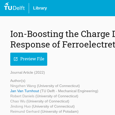
Library
Ion-Boosting the Charge 
Response of Ferroelectret
Preview File
open_in_new
Journal Article (2022)
Author(s)
Ningzhen Wang
(University of Connecticut)
Jan Van Turnhout
(TU Delft - Mechanical Engineering)
Robert Daniels
(University of Connecticut)
Chao Wu
(University of Connecticut)
Jindong Huo
(University of Connecticut)
Reimund Gerhard
(University of Potsdam)