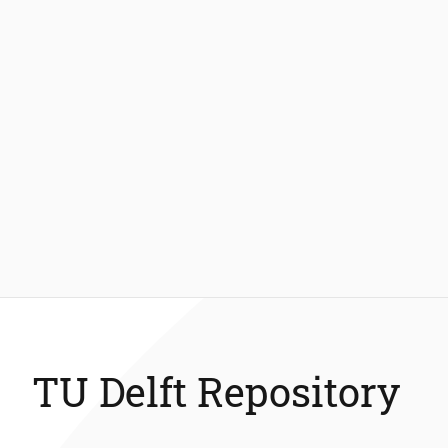
TU Delft Repository