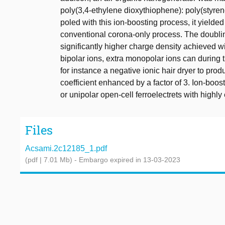
poly(3,4-ethylene dioxythiophene): poly(styr
poled with this ion-boosting process, it yielde
conventional corona-only process. The doublin
significantly higher charge density achieved wi
bipolar ions, extra monopolar ions can during 
for instance a negative ionic hair dryer to pro
coefficient enhanced by a factor of 3. Ion-boo
or unipolar open-cell ferroelectrets with highl
Files
Acsami.2c12185_1.pdf
(pdf | 7.01 Mb)
- Embargo expired in 13-03-2023