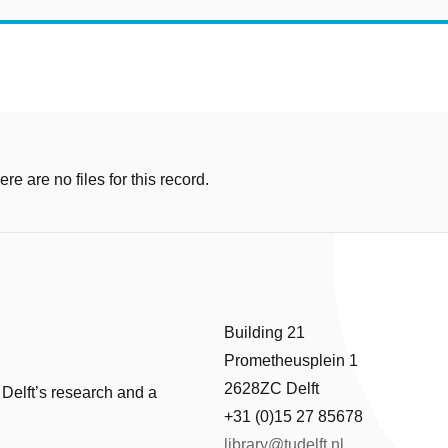
e are no files for this record.
Building 21
Prometheusplein 1
2628ZC Delft
 Delft’s research and a
+31 (0)15 27 85678
library@tudelft.nl