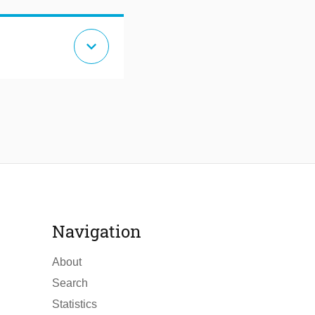
expand_more
Navigation
About
Search
Statistics