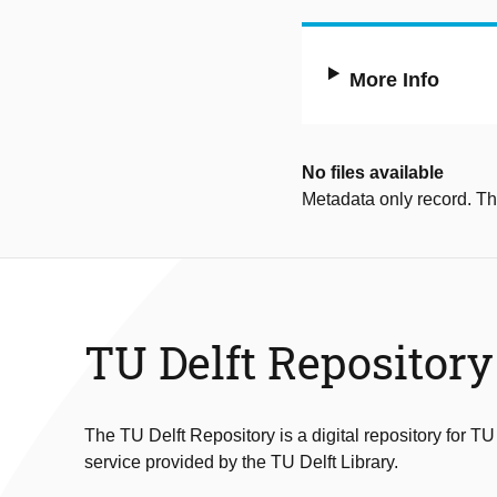
More Info
No files available
Metadata only record. Ther
TU Delft Repository
The TU Delft Repository is a digital repository for TU
service provided by the TU Delft Library.