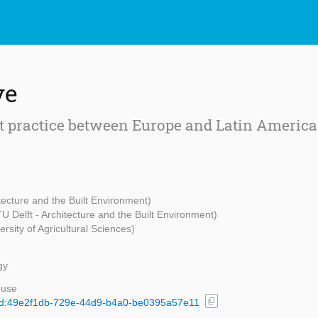
ve
t practice between Europe and Latin America
itecture and the Built Environment)
TU Delft - Architecture and the Built Environment)
rsity of Agricultural Sciences)
gy
 use
content_copy
l/uuid:49e2f1db-729e-44d9-b4a0-be0395a57e11