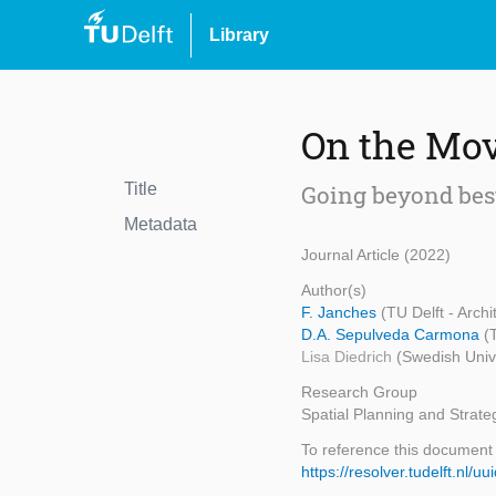
Library
On the Mo
Title
Going beyond bes
Metadata
Journal Article (2022)
Author(s)
F. Janches
(TU Delft - Arch
D.A. Sepulveda Carmona
(
Lisa Diedrich
(Swedish Unive
Research Group
Spatial Planning and Strate
To reference this document
https://resolver.tudelft.n