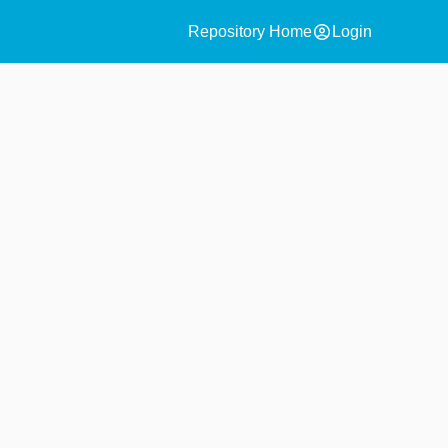
account_circle
Repository Home
Login