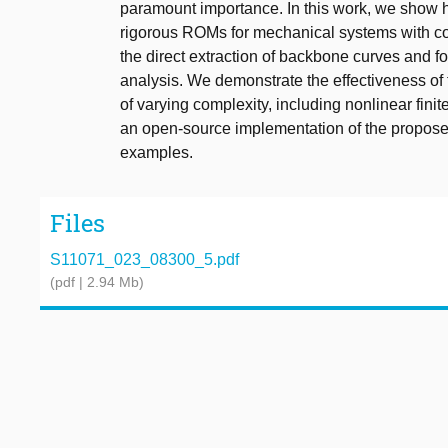
paramount importance. In this work, we show 
rigorous ROMs for mechanical systems with c
the direct extraction of backbone curves and fo
analysis. We demonstrate the effectiveness o
of varying complexity, including nonlinear fin
an open-source implementation of the proposed 
examples.
Files
S11071_023_08300_5.pdf
(pdf | 2.94 Mb)