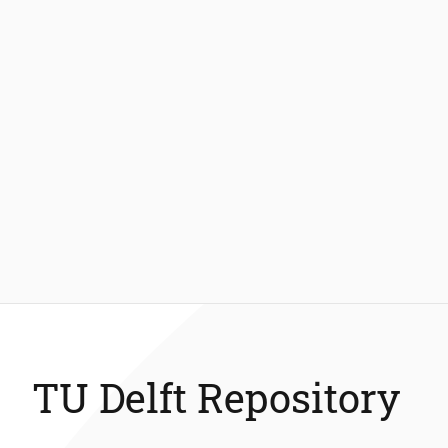
TU Delft Repository