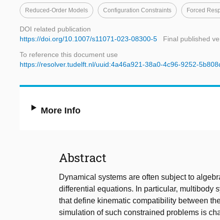
Reduced-Order Models
Configuration Constraints
Forced Res
DOI related publication
https://doi.org/10.1007/s11071-023-08300-5
Final published ve
To reference this document use
https://resolver.tudelft.nl/uuid:4a46a921-38a0-4c96-9252-5b80
More Info
Abstract
Dynamical systems are often subject to algebra
differential equations. In particular, multibod
that define kinematic compatibility between the
simulation of such constrained problems is c