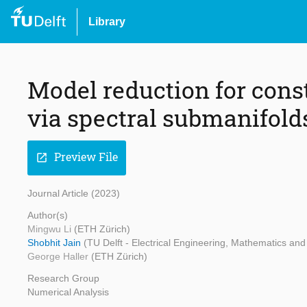
Library
Model reduction for con
via spectral submanifold
Preview File
open_in_new
Journal Article (2023)
Author(s)
Mingwu Li
(ETH Zürich)
Shobhit Jain
(TU Delft - Electrical Engineering, Mathematics a
George Haller
(ETH Zürich)
Research Group
Numerical Analysis