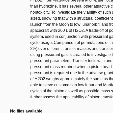
(H2O2) from water-ice present at off-Earth lo
than hydrazine, it has several other attractive c
nontoxicity. To investigate the viability of such 
sized, showing that with a structural coefficient
launch from the Moon to low lunar orbit, and f
spacecraft with 200 L of H2O2. A trade-off of 
system, used in conjunction with pressurant ga
cycle usage. Comparison of permutations of th
2%) over different transfer masses and transfer
using pressurant gas is created to investigate 
pressurant parameters. Transfer tests with an
pressurant mass required when a piston head 
pressurant is required due to the adverse gravi
of H2O2 weighs approximately the same as the
able to serve customers in low lunar and Marti
cycles of the piston as well as possible mass
further assess the applicability of piston transfe
No files available