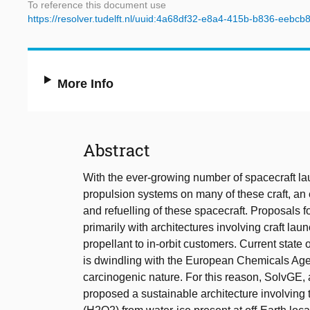
To reference this document use
https://resolver.tudelft.nl/uuid:4a68df32-e8a4-415b-b836-eebc
More Info
Abstract
With the ever-growing number of spacecraft lau
propulsion systems on many of these craft, an e
and refuelling of these spacecraft. Proposals 
primarily with architectures involving craft laun
propellant to in-orbit customers. Current state o
is dwindling with the European Chemicals Agenc
carcinogenic nature. For this reason, SolvGE, 
proposed a sustainable architecture involving