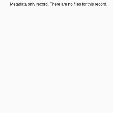
Metadata only record. There are no files for this record.