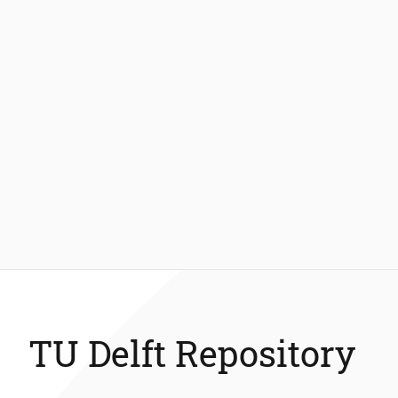
TU Delft Repository