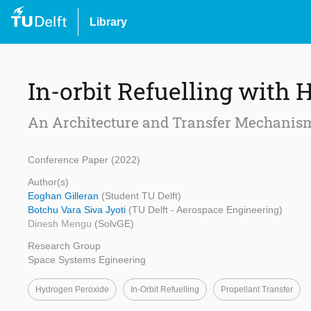
Library
In-orbit Refuelling with
An Architecture and Transfer Mechanis
Conference Paper (2022)
Author(s)
Eoghan Gilleran
(Student TU Delft)
Botchu Vara Siva Jyoti
(TU Delft - Aerospace Engineering)
Dinesh Mengu
(SolvGE)
Research Group
Space Systems Egineering
Hydrogen Peroxide
In-Orbit Refuelling
Propellant Transfer