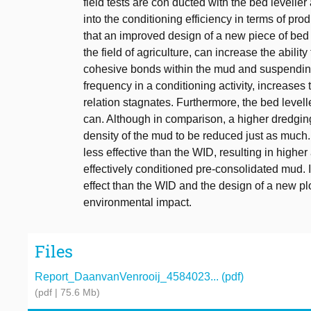
field tests are con ducted with the bed levelle
into the conditioning efficiency in terms of pr
that an improved design of a new piece of bed
the field of agriculture, can increase the abili
cohesive bonds within the mud and suspending i
frequency in a conditioning activity, increases 
relation stagnates. Furthermore, the bed level
can. Although in comparison, a higher dredging
density of the mud to be reduced just as much. T
less effective than the WID, resulting in high
effectively conditioned pre-consolidated mud. In
effect than the WID and the design of a new plo
environmental impact.
Files
Report_DaanvanVenrooij_4584023... (pdf)
(pdf | 75.6 Mb)