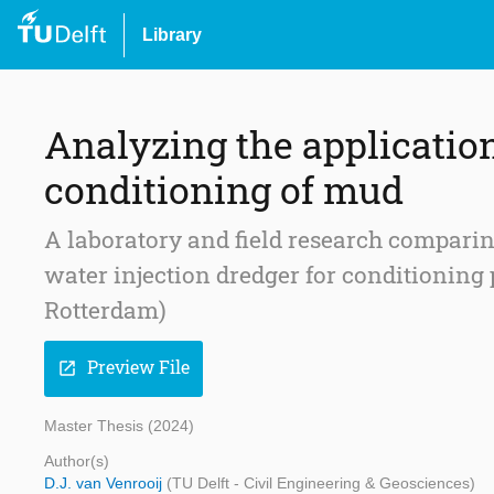
Library
Analyzing the application 
conditioning of mud
A laboratory and field research comparin
water injection dredger for conditioning 
Rotterdam)
Preview File
open_in_new
Master Thesis (2024)
Author(s)
D.J. van Venrooij
(TU Delft - Civil Engineering & Geosciences)