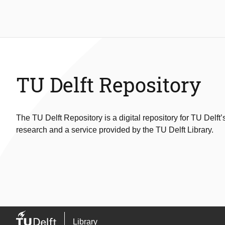
TU Delft Repository
The TU Delft Repository is a digital repository for TU Delft’
research and a service provided by the TU Delft Library.
Library