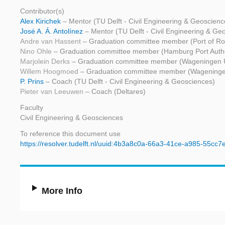
Contributor(s)
Alex Kirichek
– Mentor (TU Delft - Civil Engineering & Geoscienc
José A. Á. Antolínez
– Mentor (TU Delft - Civil Engineering & Ge
Andre van Hassent
– Graduation committee member (Port of Ro
Nino Ohle
– Graduation committee member (Hamburg Port Autho
Marjolein Derks
– Graduation committee member (Wageningen U
Willem Hoogmoed
– Graduation committee member (Wageningen
P. Prins
– Coach (TU Delft - Civil Engineering & Geosciences)
Pieter van Leeuwen
– Coach (Deltares)
Faculty
Civil Engineering & Geosciences
To reference this document use
https://resolver.tudelft.nl/uuid:4b3a8c0a-66a3-41ce-a985-55cc
More Info