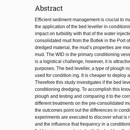
Abstract
Efficient sediment management is crucial to main
the application of the bed leveller in conditio
impact on turbidity with that of the water injec
consolidated mud from the Botlek in the Port of 
dredged material, the mud’s properties are modif
mud. The WID is the primary conditioning vess
is a logistical challenge, however, it is attract
purposes. The bed leveller, a type of plough no
used for condition ing. It is cheaper to deploy
Therefore this study investigates if the bed l
conditioning dredging. To accomplish this know
plough and testing and comparing it to the co
different treatments on the pre-consolidated m
the outcomes point out the differences in condi
experiments are executed to discover what is 
and the influence that frequency in a conditioni