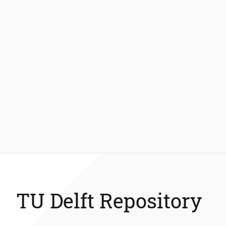
TU Delft Repository