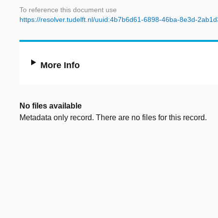
To reference this document use
https://resolver.tudelft.nl/uuid:4b7b6d61-6898-46ba-8e3d-2ab1
More Info
No files available
Metadata only record. There are no files for this record.