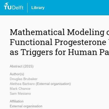
Library
Mathematical Modeling o
Functional Progesterone
as Triggers for Human Pa
Abstract (2015)
Author(s)
Douglas Brubaker
Alethea Barbaro
(External organisation)
Mark Chance
Sam Mesiano
Affiliation
External organisation