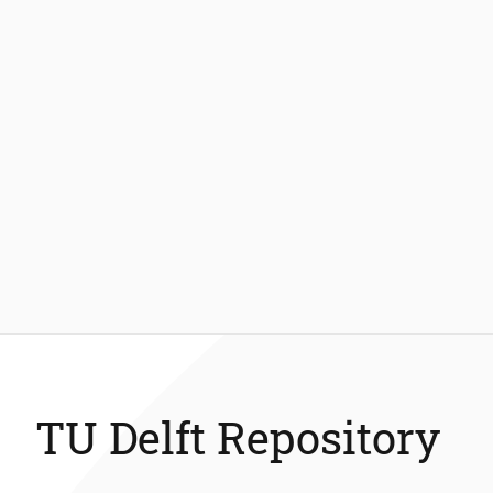
TU Delft Repository