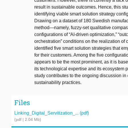
customers. However, there is currently a lack o
result in sustainable outcomes. Hence, this st
identifying viable smart solution strategy con
Drawing on a dataset of 180 Swedish manufactu
method—namely, fuzzy-set qualitative comparati
configurations of “AI-driven optimization,” “ou
orchestration” conditions on the realization o
identified five smart solution strategies that
for their customers. Among the five configuration
appears to be the most prominent, as it is ba
its technological expertise and its ecosystem p
study contributes to the ongoing discussion in di
sustainability practices.
Files
Linking_Digital_Servitization_... (pdf)
(pdf | 2.04 Mb)