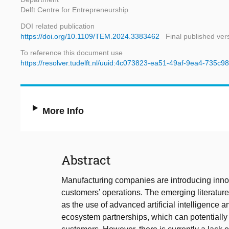
Delft Centre for Entrepreneurship
DOI related publication
https://doi.org/10.1109/TEM.2024.3383462
Final published ver
To reference this document use
https://resolver.tudelft.nl/uuid:4c073823-ea51-49af-9ea4-735c
More Info
Abstract
Manufacturing companies are introducing innovat
customers’ operations. The emerging literature
as the use of advanced artificial intelligence 
ecosystem partnerships, which can potentially 