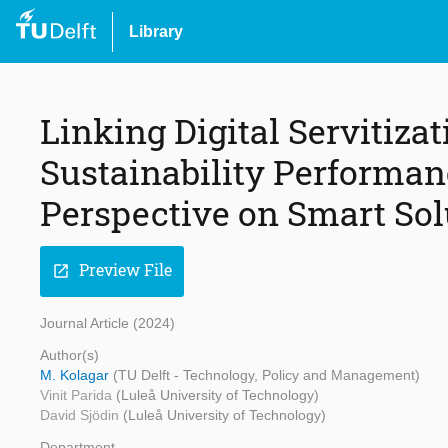
Library
Linking Digital Servitizat
Sustainability Performan
Perspective on Smart Sol
Preview File
open_in_new
Journal Article (2024)
Author(s)
M. Kolagar
(TU Delft - Technology, Policy and Management)
Vinit Parida
(Luleå University of Technology)
David Sjödin
(Luleå University of Technology)
Department