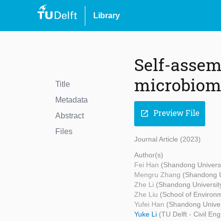
Library
Self-asse
microbiome
Title
Metadata
Preview File
open_in_new
Abstract
Files
Journal Article (2023)
Author(s)
Fei Han
(Shandong Universi
Mengru Zhang
(Shandong Un
Zhe Li
(Shandong University
Zhe Liu
(School of Environ
Yufei Han
(Shandong Univers
Yuke Li
(TU Delft - Civil E