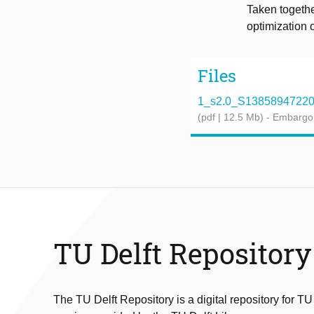
Taken togethe
optimization 
Files
1_s2.0_S1385894722062
(pdf | 12.5 Mb)
- Embargo
TU Delft Repository
The TU Delft Repository is a digital repository for TU