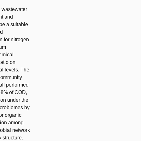
e wastewater
nt and
be a suitable
ed
 for nitrogen
ium
emical
atio on
al levels. The
 community
all performed
 98% of COD,
ion under the
microbiomes by
or organic
ition among
robial network
 structure.