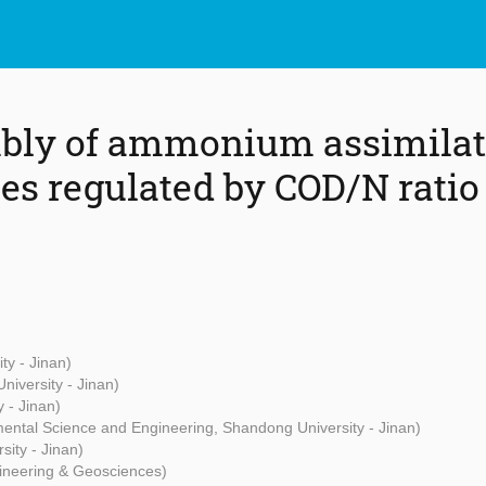
mbly of ammonium assimilat
s regulated by COD/N ratio
ty - Jinan)
iversity - Jinan)
 - Jinan)
mental Science and Engineering, Shandong University - Jinan)
ity - Jinan)
ngineering & Geosciences)