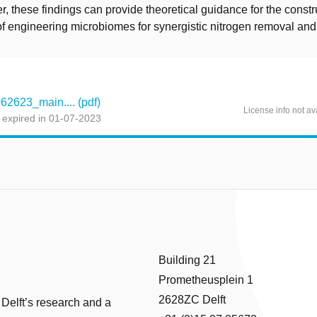
r, these findings can provide theoretical guidance for the const
of engineering microbiomes for synergistic nitrogen removal and
623_main.... (pdf)
License info not av
 expired in 01-07-2023
Building 21
Prometheusplein 1
2628ZC Delft
 Delft’s research and a