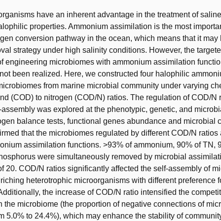
rganisms have an inherent advantage in the treatment of salin
halophilic properties. Ammonium assimilation is the most importa
en conversion pathway in the ocean, which means that it may 
val strategy under high salinity conditions. However, the target
of engineering microbiomes with ammonium assimilation function
not been realized. Here, we constructed four halophilic ammon
 microbiomes from marine microbial community under varying ch
d (COD) to nitrogen (COD/N) ratios. The regulation of COD/N r
f-assembly was explored at the phenotypic, genetic, and microbi
trogen balance tests, functional genes abundance and microbial
firmed that the microbiomes regulated by different COD/N ratios 
onium assimilation functions. >93% of ammonium, 90% of TN,
hosphorus were simultaneously removed by microbial assimilat
f 20. COD/N ratios significantly affected the self-assembly of 
nriching heterotrophic microorganisms with different preference f
Additionally, the increase of COD/N ratio intensified the compet
n the microbiome (the proportion of negative connections of mic
m 5.0% to 24.4%), which may enhance the stability of community