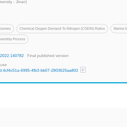
ersity - Jinan)
obiomes
Chemical Oxygen Demand To Nitrogen (COD/N) Ratios
Marine 
ssembly Process
ej.2022.140782
Final published version
 use
content_copy
l/uuid:4cf4c51a-6995-4fb3-bb07-2803625aa802
t