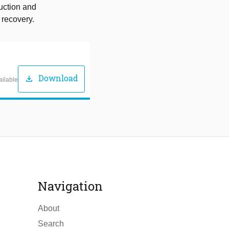
ruction and
 recovery.
Download
download
ailable
Navigation
About
Search