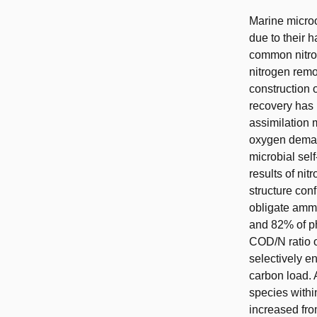
Marine microo
due to their 
common nitrog
nitrogen remo
construction 
recovery has 
assimilation
oxygen deman
microbial sel
results of ni
structure con
obligate amm
and 82% of p
COD/N ratio o
selectively e
carbon load. 
species withi
increased fro