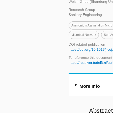
Weizhi Zhou
(Shandong Univ
Research Group
Sanitary Engineering
Ammonium Assimilation Micr
Microbial Network
Self-A
DOI related publication
https://doi.org/10.1016/j.c
To reference this document
https://resolver.tudelft.n
More Info
Abstrac