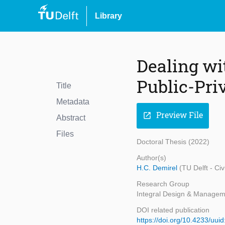
Library
Dealing wi
Public-Pri
Title
Metadata
Preview File
open_in_new
Abstract
Files
Doctoral Thesis (2022)
Author(s)
H.C. Demirel
(TU Delft - Ci
Research Group
Integral Design & Managem
DOI related publication
https://doi.org/10.4233/uu