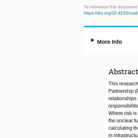
To reference this document
https://doi.org/10.4233/uu
More Info
Abstrac
This research
Partnership (
relationships
responsibiliti
Where risk is
the unclear fu
calculating th
in infrastruc