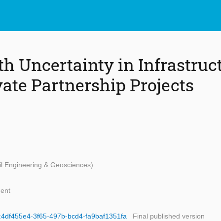
th Uncertainty in Infrastruc
vate Partnership Projects
vil Engineering & Geosciences)
ent
id:4df455e4-3f65-497b-bcd4-fa9baf1351fa
Final published version