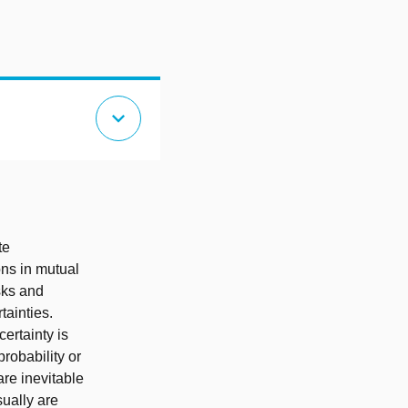
expand_more
te
ons in mutual
sks and
tainties.
ertainty is
probability or
are inevitable
ually are