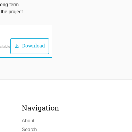
long-term
the project...
Download
download
ailable
Navigation
About
Search