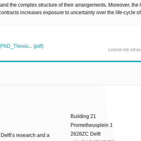
nd the complex structure of their arrangements. Moreover, the 
contracts increases exposure to uncertainty over the life-cycle of 
hD_Thesis... (pdf)
License info not av
Building 21
Prometheusplein 1
2628ZC Delft
 Delft’s research and a