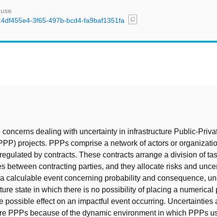
 use
content_copy
id:4df455e4-3f65-497b-bcd4-fa9baf1351fa
t
 concerns dealing with uncertainty in infrastructure Public-Priva
PPP) projects. PPPs comprise a network of actors or organizati
 regulated by contracts. These contracts arrange a division of ta
es between contracting parties, and they allocate risks and uncer
 a calculable event concerning probability and consequence, unc
ture state in which there is no possibility of placing a numerical 
e possible effect on an impactful event occurring. Uncertainties 
ture PPPs because of the dynamic environment in which PPPs us