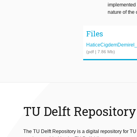
implemented a
nature of the 
Files
HaticeCigdemDemirel_P
(pdf | 7.86 Mb)
TU Delft Repository
The TU Delft Repository is a digital repository for TU