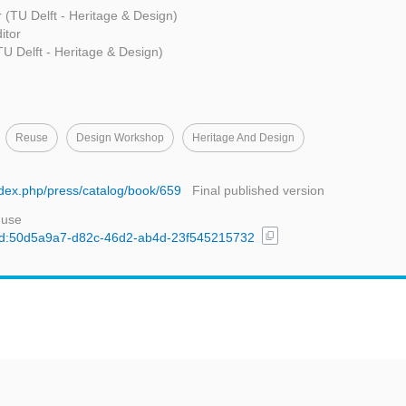
r (TU Delft - Heritage & Design)
itor
TU Delft - Heritage & Design)
Reuse
Design Workshop
Heritage And Design
index.php/press/catalog/book/659
Final published version
 use
content_copy
l/uuid:50d5a9a7-d82c-46d2-ab4d-23f545215732