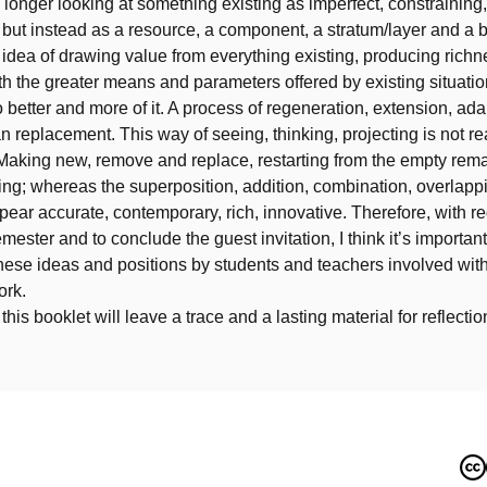
longer looking at something existing as imperfect, constraining,
, but instead as a resource, a component, a stratum/layer and a b
e idea of drawing value from everything existing, producing richn
h the greater means and parameters offered by existing situati
o better and more of it. A process of regeneration, extension, ada
n replacement. This way of seeing, thinking, projecting is not re
aking new, remove and replace, restarting from the empty rem
ing; whereas the superposition, addition, combination, overlapp
appear accurate, contemporary, rich, innovative. Therefore, with re
mester and to conclude the guest invitation, I think it’s important
hese ideas and positions by students and teachers involved with
ork.
his booklet will leave a trace and a lasting material for reflecti