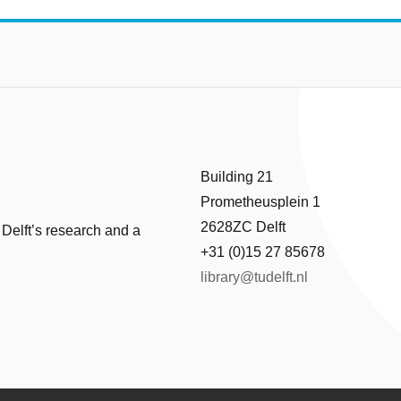
Building 21
Prometheusplein 1
2628ZC Delft
 Delft’s research and a
+31 (0)15 27 85678
library@tudelft.nl