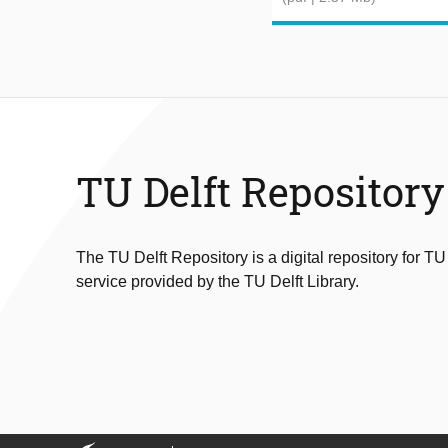
TU Delft Repository
The TU Delft Repository is a digital repository for TU
service provided by the TU Delft Library.