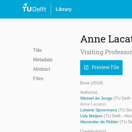
Library
Anne Laca
Title
Visiting Professo
Metadata
Preview File
open_in_new
Abstract
Files
Book (2018)
Author(s)
Wessel de Jonge
(TU Delft
Anne Lacaton
Lidwine Spoormans
(TU Del
Lidy Meijers
(TU Delft - Her
Alexander de Ridder
(TU De
Contributor(s)