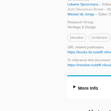
Lidwine Spoormans
– Edito
Josh Stevenson-Brown
– Ed
Wessel de Jonge
– Editor (
Research Group
Heritage & Design
Education
Architecture
URL related publication
https://books.bk.tudelft.nl/
To reference this document
https://resolver.tudelft.n
More Info