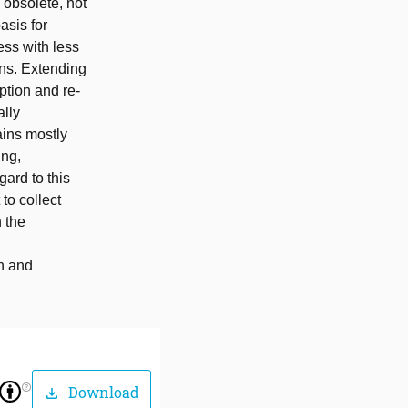
 obsolete, not
asis for
ess with less
ons. Extending
ption and re-
ally
ains mostly
ing,
gard to this
 to collect
 the
on and
help_outline
Download
download