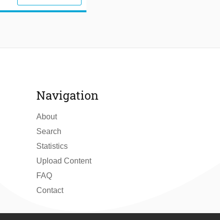
Navigation
About
Search
Statistics
Upload Content
FAQ
Contact