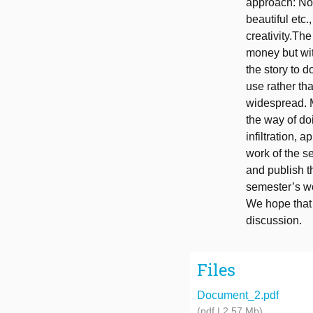
approach: No 
beautiful etc.
creativity.Th
money but wit
the story to d
use rather tha
widespread. M
the way of do
infiltration, 
work of the se
and publish t
semester’s w
We hope that t
discussion.
Files
Document_2.pdf
(pdf | 2.57 Mb)