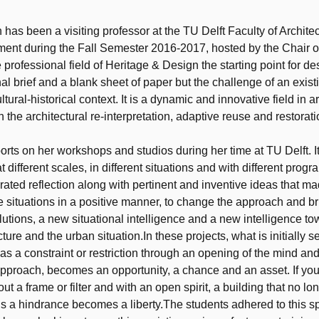
t
has been a visiting professor at the TU Delft Faculty of Archite
ment during the Fall Semester 2016-2017, hosted by the Chair o
 professional field of Heritage & Design the starting point for de
nal brief and a blank sheet of paper but the challenge of an exist
ltural-historical context. It is a dynamic and innovative field in a
h the architectural re-interpretation, adaptive reuse and restoratio
orts on her workshops and studios during her time at TU Delft. It
t different scales, in different situations and with different prog
rated reflection along with pertinent and inventive ideas that ma
he situations in a positive manner, to change the approach and br
olutions, a new situational intelligence and a new intelligence to
ture and the urban situation.In these projects, what is initially 
as a constraint or restriction through an opening of the mind an
pproach, becomes an opportunity, a chance and an asset. If you
out a frame or filter and with an open spirit, a building that no lo
s a hindrance becomes a liberty.The students adhered to this sp