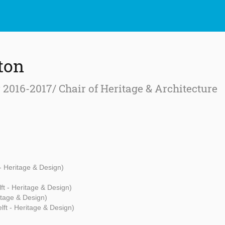
ton
r 2016-2017/ Chair of Heritage & Architecture
 - Heritage & Design)
ft - Heritage & Design)
itage & Design)
lft - Heritage & Design)