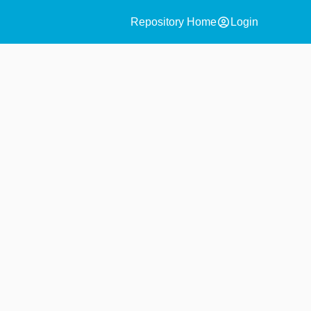
account_circle
Repository Home
Login