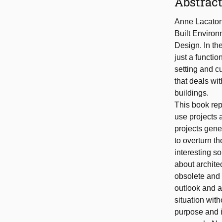
Abstrac
Anne Lacaton 
Built Environ
Design. In the
just a functio
setting and cu
that deals wit
buildings.
This book rep
use projects a
projects gene
to overturn t
interesting s
about architec
obsolete and 
outlook and a
situation with
purpose and i