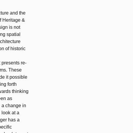
cture and the
f Heritage &
sign is not
ing spatial
rchitecture
n of historic
 presents re-
rams. These
de it possible
ing forth
wards thinking
seen as
d a change in
 look at a
nger has a
ecific