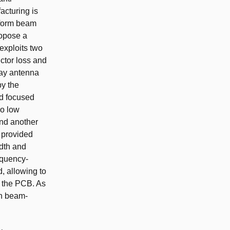
acturing is
rform beam
ropose a
exploits two
uctor loss and
ray antenna
y the
ld focused
wo low
and another
 provided
idth and
equency-
, allowing to
in the PCB. As
th beam-