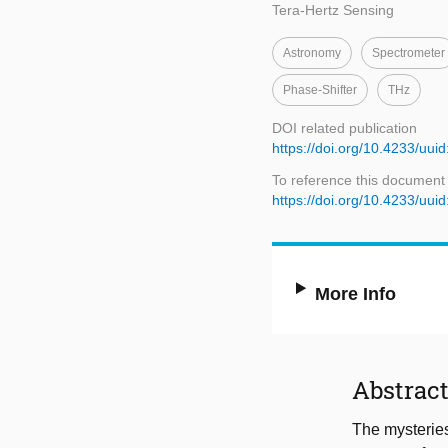
Tera-Hertz Sensing
Astronomy
Spectrometer
Phase-Shifter
THz
DOI related publication
https://doi.org/10.4233/u
To reference this document
https://doi.org/10.4233/u
More Info
Abstrac
The mysteries