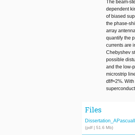
The beam-stee
dependent kin
of biased sup
the phase-shif
array antenna
quantify the p
currents are i
Chebyshev ste
possible dist
and the low-p
microstrip li
df/f≈2%. With
superconduct
Files
Dissertation_APascualL
(pdf | 51.6 Mb)