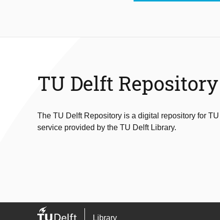
TU Delft Repository
The TU Delft Repository is a digital repository for TU
service provided by the TU Delft Library.
Library