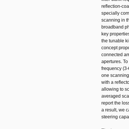
reflection-co
specially com
scanning in t
broadband pha
key propertie
the tunable k
concept prop
connected arr
apertures. To
frequency (3-
one scanning.
with a reflec
allowing to s
averaged scan
report the los
a result, we 
steering capab