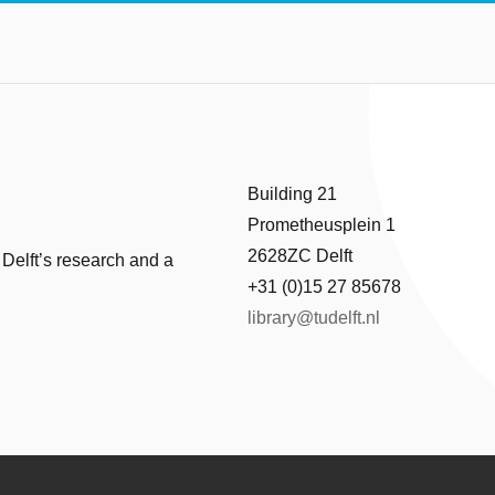
Building 21
Prometheusplein 1
2628ZC Delft
 Delft’s research and a
+31 (0)15 27 85678
library@tudelft.nl