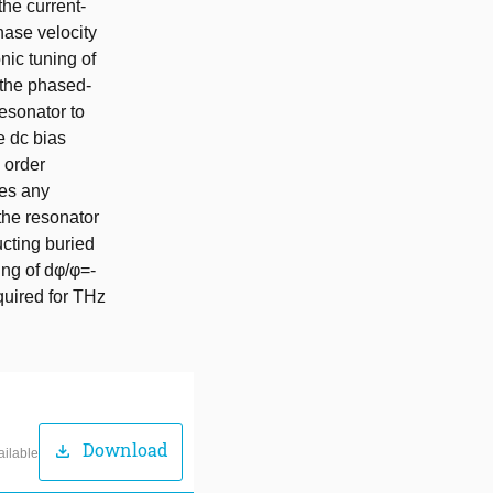
he current-
hase velocity
nic tuning of
h the phased-
esonator to
e dc bias
h order
tes any
the resonator
ucting buried
ing of dφ/φ=-
quired for THz
Download
download
ailable