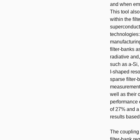
and when embe
This tool als
within the fil
superconducti
technologies:
manufacturing 
filter-banks a
radiative and,
such as a-Si, 
I-shaped reso
sparse filter-
measurements 
well as their
performance o
of 27% and a 
results based
The coupling 
filter-bank r