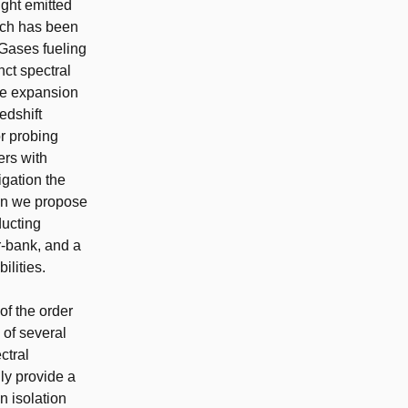
ight emitted
hich has been
 Gases fueling
nct spectral
the expansion
edshift
or probing
rs with
igation the
ion we propose
ducting
r-bank, and a
lities.
of the order
 of several
ctral
ly provide a
n isolation