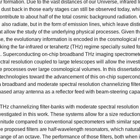
r formation. Due to the vast distances of our Universe, infrared l
 dust back in those early stages can still be observed today, w
ontribute to about half of the total cosmic background radiation.
 also radiate, but in the form of emission lines, which leave disti
at allow the study of the underlying physical processes. Given 
se, the evolutionary information is encoded in the cosmological r
ing the far-infrared or terahertz (THz) regime specially suited f
on. Superconducting on-chip broadband THz imaging spectromete
tral resolution coupled to large telescopes will allow the invest
e processes over large cosmological volumes. In this dissertat
technologies toward the advancement of this on-chip supercon
a broadband and moderate spectral resolution channelizing filte
sed array antenna as a reflector feed with beam-steering capabi
Hz channelizing filter-banks with moderate spectral resolution 
estigated in this work. These systems allow for a size reduction
nitude compared to conventional spectrometers with similar spe
he proposed filters are half-wavelength resonators, which natural
range of an octave. The performance of those filters, both when i