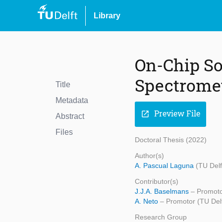
Library
On-Chip So
Spectrome
Title
Metadata
Preview File
open_in_new
Abstract
Files
Doctoral Thesis (2022)
Author(s)
A. Pascual Laguna
(TU Delf
Contributor(s)
J.J.A. Baselmans
– Promoto
A. Neto
– Promotor (TU Delf
Research Group