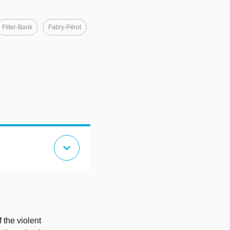
Filter-Bank
Fabry-Pérot
expand_more
 the violent