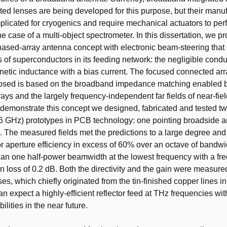
ated lenses are being developed for this purpose, but their manuf
plicated for cryogenics and require mechanical actuators to pe
he case of a multi-object spectrometer. In this dissertation, we p
sed-array antenna concept with electronic beam-steering that 
s of superconductors in its feeding network: the negligible cond
inetic inductance with a bias current. The focused connected ar
osed is based on the broadband impedance matching enabled b
ays and the largely frequency-independent far fields of near-fie
 demonstrate this concept we designed, fabricated and tested t
6 GHz) prototypes in PCB technology: one pointing broadside 
 The measured fields met the predictions to a large degree and
tor aperture efficiency in excess of 60% over an octave of bandw
can one half-power beamwidth at the lowest frequency with a fr
 loss of 0.2 dB. Both the directivity and the gain were measured
ses, which chiefly originated from the tin-finished copper lines 
can expect a highly-efficient reflector feed at THz frequencies wi
ilities in the near future.