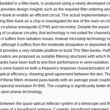
dded in a filter-bank, is analyzed using a newly-developed cir
o provides design insights such as the required filter ordering an
ter-bank to enable an efficient circuit. The actual implementation 
ng filter-bank on a chip is investigated for two of the main on-ch
 co-planar waveguide (CPW) and microstrip. Despite the easier
of co-planar circuitry, that technology is not suited for channel
s it suffers from radiation issues. Instead microstrip technology i
 although it suffers from the moderate dissipation in deposited di
it provides a very reliable platform to build THz filter-banks. Ha
nators are proposed as suitable filtering structures with which 
banks have been built to test their performance in semi-isolation
were based on both a frequency response characterization of th
 optical efficiency, showing good agreement between the two. 
f these filters showed pass-bands with an average peak couplin
spectral resolution R≈940. The coupling is significantly better th
 upon planar technology.
between the quasi-optical reflector system of a telescope and t
equires of a broadband antenna. Currently, broadband integrated 