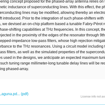
ring concept proposed for the phased-array antenna relies on t
etic inductance of superconducting lines. With this effect, the p
erconducting lines may be modified, allowing thereby an electro
t introduced. Prior to the integration of such phase-shifters wit
, we devised an on-chip platform based a tunable Fabry-Pérot r
hase-shifting capabilities at THz frequencies. In this concept, th
njected in the proximity of the edges of the resonator through 9t
pped-impedance low-pass filters, whose high rejection mitiga
urbance to the THz resonances. Using a circuit model including 
ass filters, as well as the simulated properties of the supercond
nes used in the designs, we anticipate an expected maximum tun
 such tuning range millimeter-long tunable delay lines will be re
ing phased-array.
aguna.pd... (pdf)
License info not av