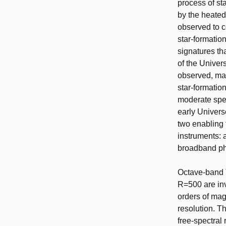
process of sta
by the heated
observed to c
star-formation
signatures th
of the Univer
observed, mak
star-formati
moderate spec
early Univers
two enabling 
instruments: 
broadband pha
Octave-band T
R=500 are inv
orders of mag
resolution. T
free-spectral 