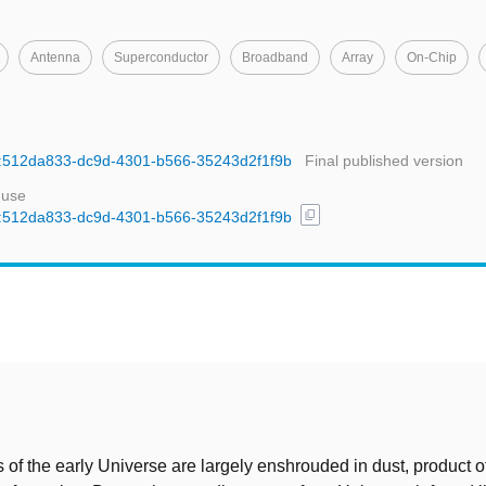
Antenna
Superconductor
Broadband
Array
On-Chip
uid:512da833-dc9d-4301-b566-35243d2f1f9b
Final published version
 use
content_copy
uid:512da833-dc9d-4301-b566-35243d2f1f9b
t
 of the early Universe are largely enshrouded in dust, product of