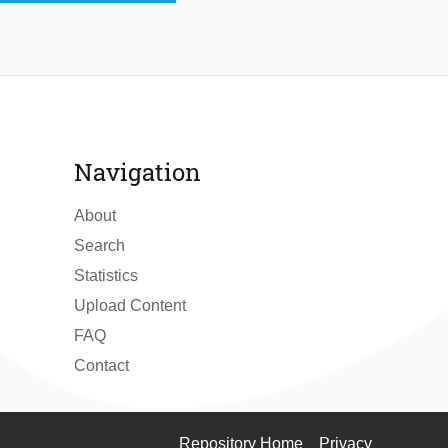
Navigation
About
Search
Statistics
Upload Content
FAQ
Contact
Repository Home
Privacy