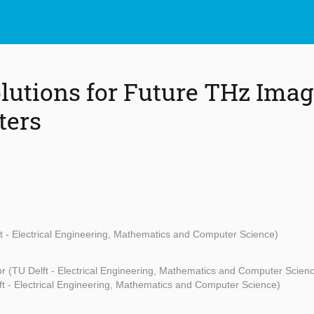
lutions for Future THz Ima
ters
t - Electrical Engineering, Mathematics and Computer Science)
r (TU Delft - Electrical Engineering, Mathematics and Computer Scien
t - Electrical Engineering, Mathematics and Computer Science)