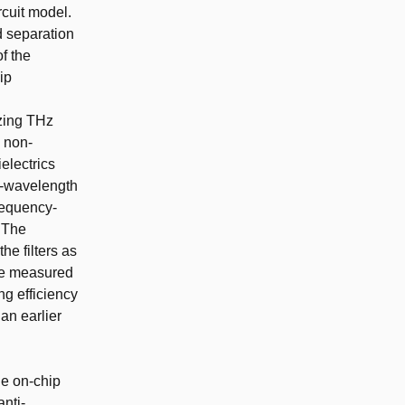
cuit model.
d separation
of the
ip
izing THz
s non-
electrics
lf-wavelength
frequency-
. The
e filters as
The measured
g efficiency
an earlier
he on-chip
anti-