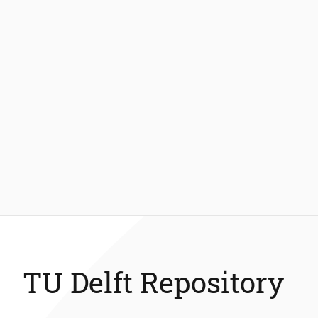
TU Delft Repository