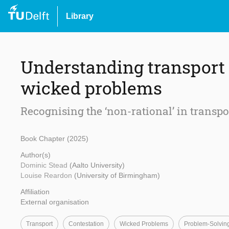
Library
Understanding transport 
wicked problems
Recognising the ‘non-rational’ in transp
Book Chapter (2025)
Author(s)
Dominic Stead
(Aalto University)
Louise Reardon
(University of Birmingham)
Affiliation
External organisation
Transport
Contestation
Wicked Problems
Problem-Solvin