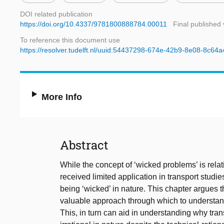
DOI related publication
https://doi.org/10.4337/9781800888784.00011
Final published 
To reference this document use
https://resolver.tudelft.nl/uuid:54437298-674e-42b9-8e08-8c64
More Info
Abstract
While the concept of ‘wicked problems’ is relativ
received limited application in transport studie
being ‘wicked’ in nature. This chapter argues t
valuable approach through which to understand 
This, in turn can aid in understanding why tran