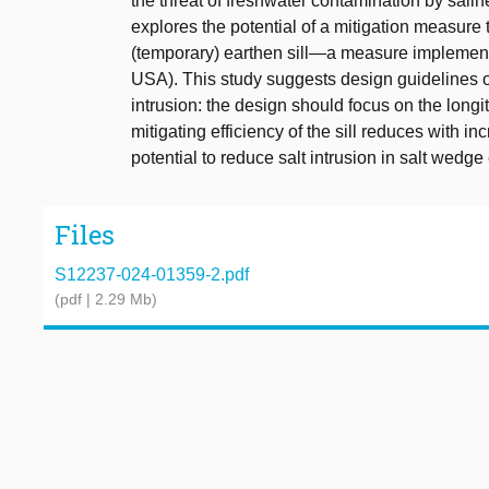
the threat of freshwater contamination by sali
explores the potential of a mitigation measure t
(temporary) earthen sill—a measure implement
USA). This study suggests design guidelines on
intrusion: the design should focus on the longit
mitigating efficiency of the sill reduces with in
potential to reduce salt intrusion in salt wedge 
Files
S12237-024-01359-2.pdf
(pdf | 2.29 Mb)