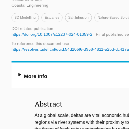
Coastal Engineering
3D Modelling
Estuaries
Salt Intrusion
Nature-Based Solut
DOI related publication
https://doi.org/10.1007/s12237-024-01359-2
Final published ve
To reference this document use
https://resolver.tudelft.nl/uuid:54d206f6-d958-4811-a2bd-dc41
More Info
Abstract
At a global scale, deltas are vital economic hub
regions via river systems with their proximity 