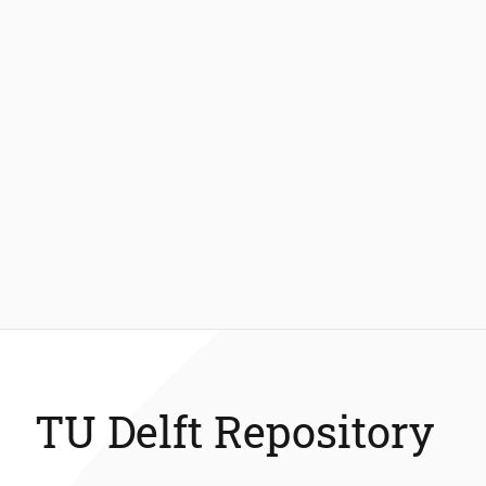
TU Delft Repository