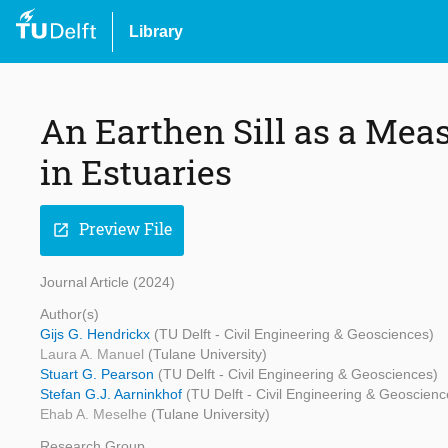
Library
An Earthen Sill as a Meas
in Estuaries
Preview File
open_in_new
Journal Article (2024)
Author(s)
Gijs G. Hendrickx
(TU Delft - Civil Engineering & Geosciences)
Laura A. Manuel
(Tulane University)
Stuart G. Pearson
(TU Delft - Civil Engineering & Geosciences)
Stefan G.J. Aarninkhof
(TU Delft - Civil Engineering & Geoscienc
Ehab A. Meselhe
(Tulane University)
Research Group