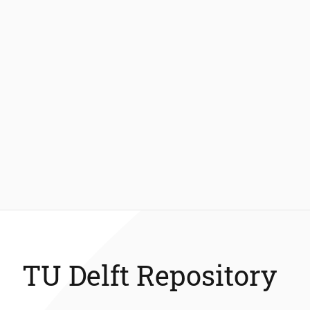
TU Delft Repository