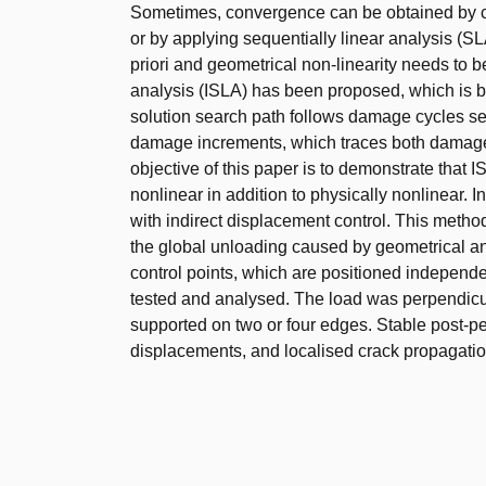
Sometimes, convergence can be obtained by con
or by applying sequentially linear analysis (SL
priori and geometrical non-linearity needs to b
analysis (ISLA) has been proposed, which is
solution search path follows damage cycles seq
damage increments, which traces both damage hi
objective of this paper is to demonstrate that
nonlinear in addition to physically nonlinear. 
with indirect displacement control. This meth
the global unloading caused by geometrical an
control points, which are positioned independ
tested and analysed. The load was perpendicul
supported on two or four edges. Stable post-p
displacements, and localised crack propagatio