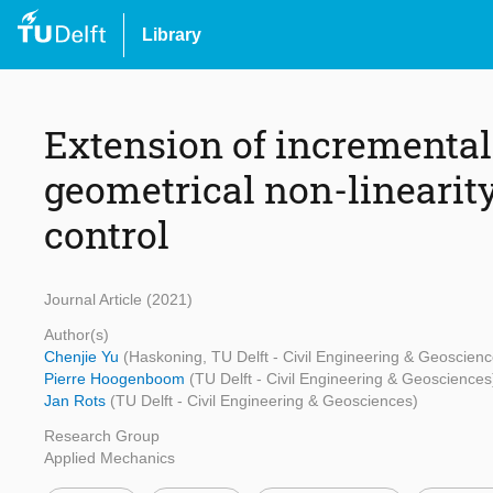
Library
Extension of incremental 
geometrical non-linearit
control
Journal Article (2021)
Author(s)
Chenjie Yu
(Haskoning, TU Delft - Civil Engineering & Geoscienc
Pierre Hoogenboom
(TU Delft - Civil Engineering & Geosciences
Jan Rots
(TU Delft - Civil Engineering & Geosciences)
Research Group
Applied Mechanics