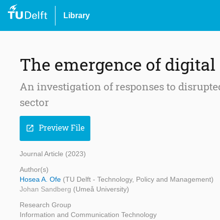
Library
The emergence of digita
An investigation of responses to disrupte
sector
Preview File
open_in_new
Journal Article (2023)
Author(s)
Hosea A. Ofe
(TU Delft - Technology, Policy and Management)
Johan Sandberg
(Umeå University)
Research Group
Information and Communication Technology