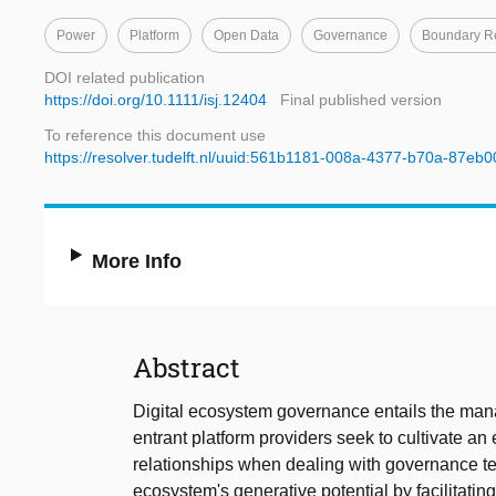
Power
Platform
Open Data
Governance
Boundary R
DOI related publication
https://doi.org/10.1111/isj.12404
Final published version
To reference this document use
https://resolver.tudelft.nl/uuid:561b1181-008a-4377-b70a-87eb
More Info
Abstract
Digital ecosystem governance entails the man
entrant platform providers seek to cultivate a
relationships when dealing with governance te
ecosystem's generative potential by facilitating 