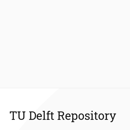
TU Delft Repository