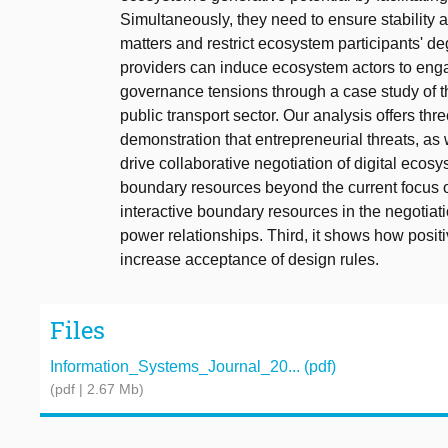
Simultaneously, they need to ensure stability 
matters and restrict ecosystem participants' 
providers can induce ecosystem actors to enga
governance tensions through a case study of th
public transport sector. Our analysis offers thre
demonstration that entrepreneurial threats, as 
drive collaborative negotiation of digital eco
boundary resources beyond the current focus o
interactive boundary resources in the negotia
power relationships. Third, it shows how posi
increase acceptance of design rules.
Files
Information_Systems_Journal_20... (pdf)
(pdf | 2.67 Mb)