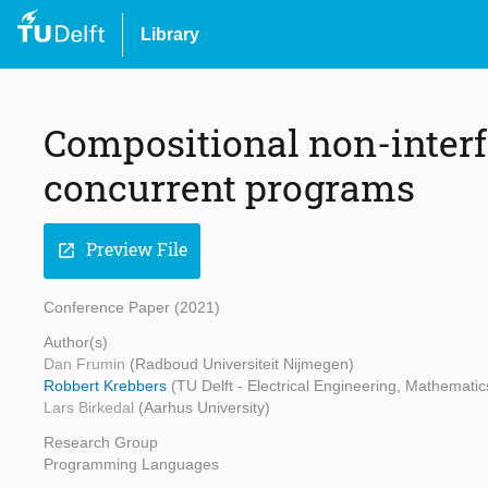
Library
Compositional non-interf
concurrent programs
Preview File
open_in_new
Conference Paper (2021)
Author(s)
Dan Frumin
(Radboud Universiteit Nijmegen)
Robbert Krebbers
(TU Delft - Electrical Engineering, Mathemat
Lars Birkedal
(Aarhus University)
Research Group
Programming Languages