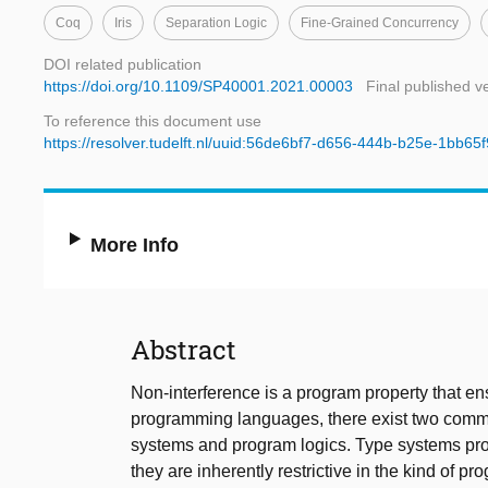
Coq
Iris
Separation Logic
Fine-Grained Concurrency
DOI related publication
https://doi.org/10.1109/SP40001.2021.00003
Final published v
To reference this document use
https://resolver.tudelft.nl/uuid:56de6bf7-d656-444b-b25e-1bb65
More Info
Abstract
Non-interference is a program property that ens
programming languages, there exist two commo
systems and program logics. Type systems pro
they are inherently restrictive in the kind of 