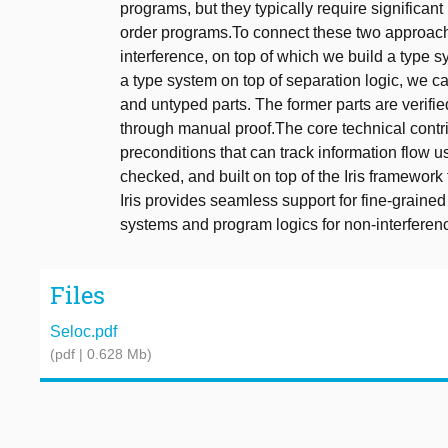
programs, but they typically require significa
order programs.To connect these two approach
interference, on top of which we build a type s
a type system on top of separation logic, we ca
and untyped parts. The former parts are verified
through manual proof.The core technical contri
preconditions that can track information flow 
checked, and built on top of the Iris framework
Iris provides seamless support for fine-graine
systems and program logics for non-interferen
Files
Seloc.pdf
(pdf | 0.628 Mb)