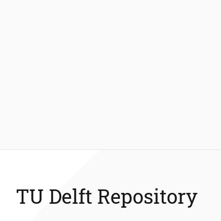
TU Delft Repository