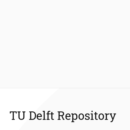
TU Delft Repository