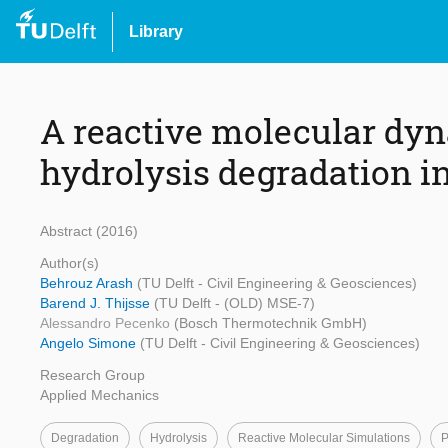
Library
A reactive molecular dyn
hydrolysis degradation 
Abstract (2016)
Author(s)
Behrouz Arash
(TU Delft - Civil Engineering & Geosciences)
Barend J. Thijsse
(TU Delft - (OLD) MSE-7)
Alessandro Pecenko
(Bosch Thermotechnik GmbH)
Angelo Simone
(TU Delft - Civil Engineering & Geosciences)
Research Group
Applied Mechanics
Degradation
Hydrolysis
Reactive Molecular Simulations
P