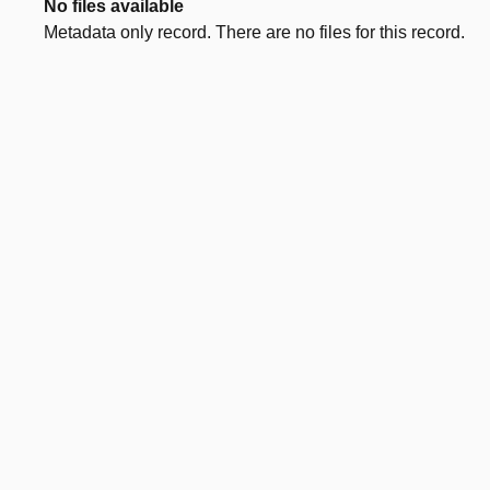
No files available
Metadata only record. There are no files for this record.