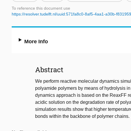
To reference this document use
https://resolver.tudelft.nl/uuid:571fa8c0-8af5-4aa1-a30b-f8319
More Info
Abstract
We perform reactive molecular dynamics simul
polyamide polymers by means of hydrolysis in 
dynamics approach is based on the ReaxFF reac
acidic solution on the degradation rate of pol
simulation results show that higher temperatur
bonds within the backbone of polymer chains.