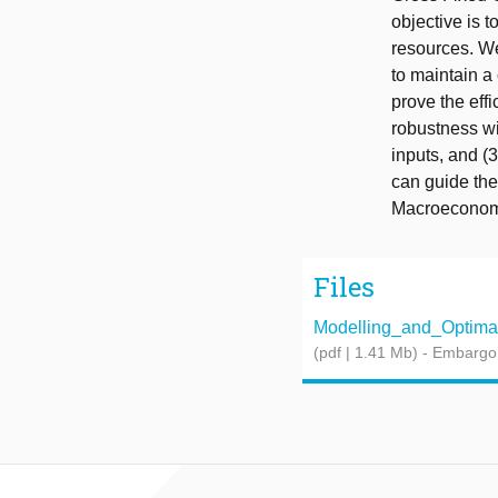
objective is 
resources. We
to maintain a
prove the eff
robustness wit
inputs, and (
can guide the
Macroeconomi
Files
Modelling_and_Optimal_
(pdf | 1.41 Mb)
- Embargo