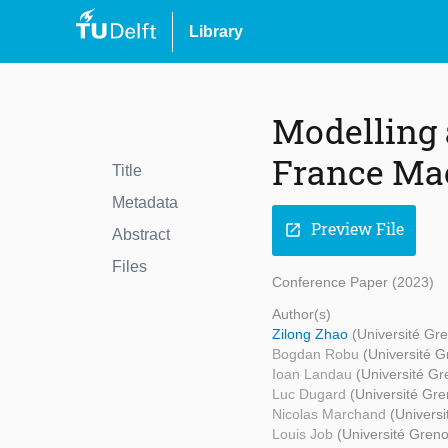
Library
Modelling 
France Ma
Title
Metadata
Preview File
open_in_new
Abstract
Files
Conference Paper (2023)
Author(s)
Zilong Zhao
(Université Gr
Bogdan Robu
(Université G
Ioan Landau
(Université Gr
Luc Dugard
(Université Gre
Nicolas Marchand
(Universi
Louis Job
(Université Greno