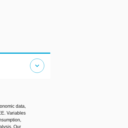
expand_more
conomic data,
EE. Variables
nsumption,
alysis. Our