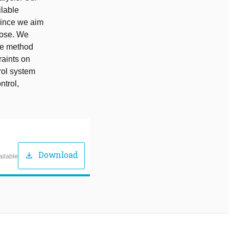
ilable
Since we aim
rpose. We
the method
raints on
rol system
ntrol,
Download
download
ailable