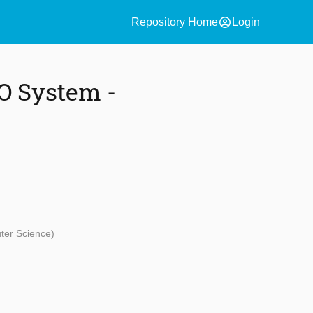
account_circle
Repository Home
Login
O System -
uter Science)