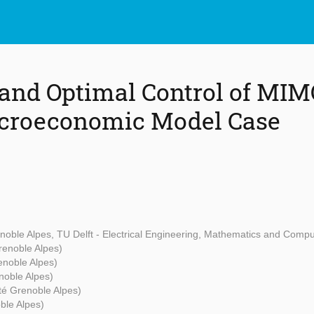
and Optimal Control of MIM
croeconomic Model Case
enoble Alpes, TU Delft - Electrical Engineering, Mathematics and Comp
renoble Alpes)
enoble Alpes)
noble Alpes)
té Grenoble Alpes)
ble Alpes)