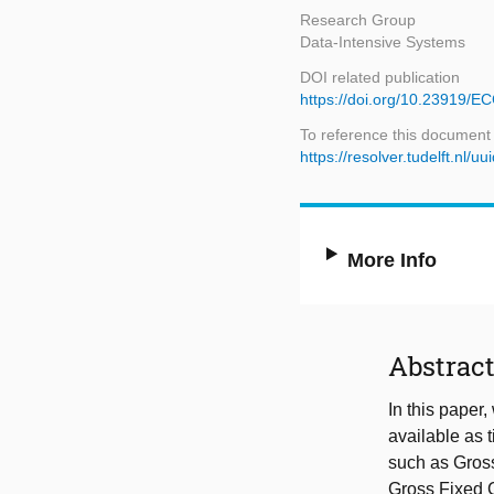
Research Group
Data-Intensive Systems
DOI related publication
https://doi.org/10.23919/
To reference this document
https://resolver.tudelft.n
More Info
Abstrac
In this paper
available as 
such as Gros
Gross Fixed C