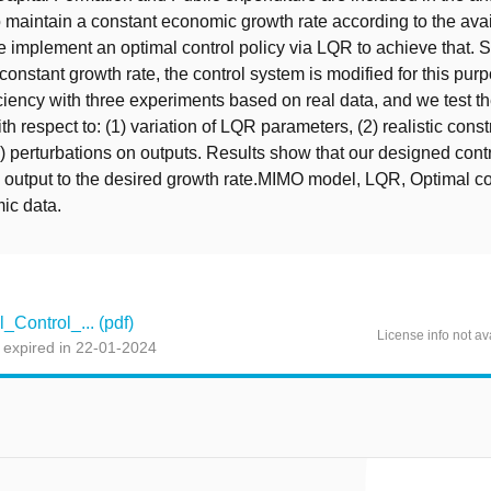
to maintain a constant economic growth rate according to the ava
 implement an optimal control policy via LQR to achieve that. 
 constant growth rate, the control system is modified for this pu
iciency with three experiments based on real data, and we test 
h respect to: (1) variation of LQR parameters, (2) realistic const
3) perturbations on outputs. Results show that our designed cont
 output to the desired growth rate.MIMO model, LQR, Optimal co
c data.
Control_... (pdf)
License info not av
 expired in 22-01-2024