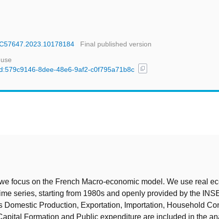
ECC57647.2023.10178184
Final published version
 use
content_copy
l/uuid:579c9146-8dee-48e6-9af2-c0f795a71b8c
t
, we focus on the French Macro-economic model. We use real e
time series, starting from 1980s and openly provided by the INS
s Domestic Production, Exportation, Importation, Household Co
apital Formation and Public expenditure are included in the an