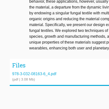
behavior, these applications, however, usually 
the material, a departure from the dynamic liv
by endowing a singular fungal textile with multi
organic origins and reducing the material compl
material. Specifically, we present our design ex
fungal textiles. We explored two techniques of c
species, growth and manufacturing methods, 
unique properties of these materials suggest p
wearables, enhancing both user and planetary
Files
978-3-032-08163-6_4.pdf
(pdf | 3.08 Mb)