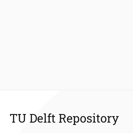
TU Delft Repository