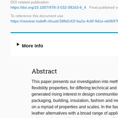
DOI related publication
https://doi.org/10.1007/978-3-032-08163-6_4
Final published v
To reference this document use
https://resolver.tudelft.nl/uuid:588d142f-6a2a-4c6f-9d1e-eb069
More Info
Abstract
This paper presents our investigation into meth
flexibility properties, for differing technical a
generated rising interest in design communities
packaging, building, insulation, fashion and mo
on a myriad of properties and scales. In the f
leather alternatives with a broad range of appl