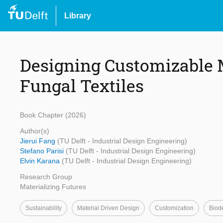
Library
Designing Customizable M
Fungal Textiles
Book Chapter (2026)
Author(s)
Jierui Fang
(TU Delft - Industrial Design Engineering)
Stefano Parisi
(TU Delft - Industrial Design Engineering)
Elvin Karana
(TU Delft - Industrial Design Engineering)
Research Group
Materializing Futures
Sustainability
Material Driven Design
Customization
Biod