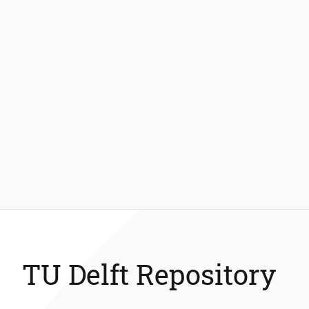
TU Delft Repository