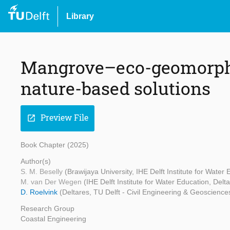
Library
Mangrove–eco-geomorphic
nature-based solutions
Preview File
open_in_new
Book Chapter (2025)
Author(s)
S. M. Beselly
(Brawijaya University, IHE Delft Institute for Water
M. van Der Wegen
(IHE Delft Institute for Water Education, Delt
D. Roelvink
(Deltares, TU Delft - Civil Engineering & Geosciences
Research Group
Coastal Engineering