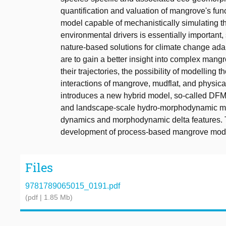
quantification and valuation of mangrove's fun
model capable of mechanistically simulating 
environmental drivers is essentially important, 
nature-based solutions for climate change adap
are to gain a better insight into complex man
their trajectories, the possibility of modelling
interactions of mangrove, mudflat, and physica
introduces a new hybrid model, so-called DF
and landscape-scale hydro-morphodynamic mod
dynamics and morphodynamic delta features. To 
development of process-based mangrove modell
Files
9781789065015_0191.pdf
(pdf | 1.85 Mb)