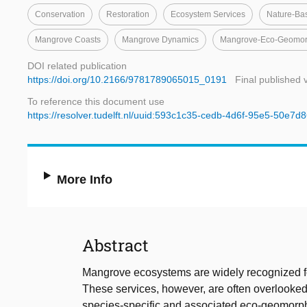
Conservation
Restoration
Ecosystem Services
Nature-Ba
Mangrove Coasts
Mangrove Dynamics
Mangrove-Eco-Geomor
DOI related publication
https://doi.org/10.2166/9781789065015_0191
Final published 
To reference this document use
https://resolver.tudelft.nl/uuid:593c1c35-cedb-4d6f-95e5-50e7
More Info
Abstract
Mangrove ecosystems are widely recognized fo
These services, however, are often overlooked
species-specific and associated eco-geomorphol