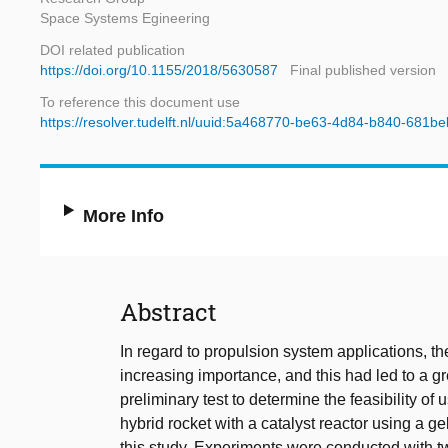
Space Systems Egineering
DOI related publication
https://doi.org/10.1155/2018/5630587
Final published version
To reference this document use
https://resolver.tudelft.nl/uuid:5a468770-be63-4d84-b840-681
More Info
Abstract
In regard to propulsion system applications, the 
increasing importance, and this had led to a gre
preliminary test to determine the feasibility of 
hybrid rocket with a catalyst reactor using a gel
this study. Experiments were conducted with tw