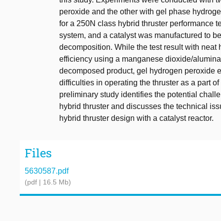
peroxide and the other with gel phase hydrogen
for a 250N class hybrid thruster performance te
system, and a catalyst was manufactured to be in
decomposition. While the test result with neat
efficiency using a manganese dioxide/alumina c
decomposed product, gel hydrogen peroxide ex
difficulties in operating the thruster as a part 
preliminary study identifies the potential chall
hybrid thruster and discusses the technical iss
hybrid thruster design with a catalyst reactor.
Files
5630587.pdf
(pdf | 16.5 Mb)