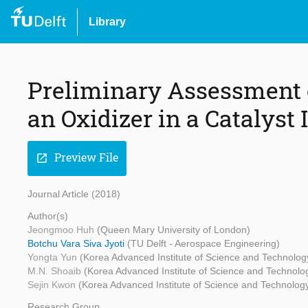
Library
Preliminary Assessment 
an Oxidizer in a Catalyst
Preview File
open_in_new
Journal Article (2018)
Author(s)
Jeongmoo Huh
(Queen Mary University of London)
Botchu Vara Siva Jyoti
(TU Delft - Aerospace Engineering)
Yongta Yun
(Korea Advanced Institute of Science and Technolog
M.N. Shoaib
(Korea Advanced Institute of Science and Technolo
Sejin Kwon
(Korea Advanced Institute of Science and Technolog
Research Group