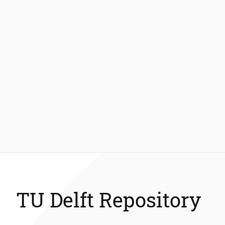
TU Delft Repository