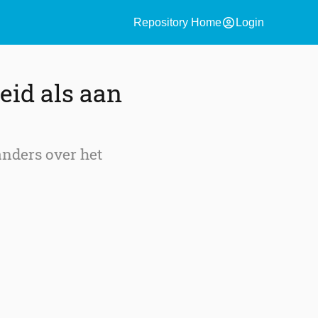
account_circle
Repository Home
Login
eid als aan
nders over het