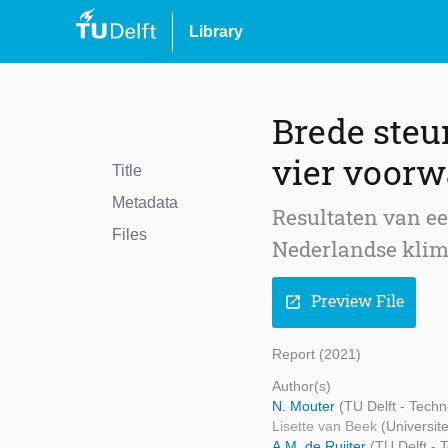
Library
Brede steu
vier voorw
Title
Metadata
Resultaten van e
Files
Nederlandse klim
Preview File
open_in_new
Report (2021)
Author(s)
N. Mouter
(TU Delft - Tech
Lisette van Beek
(Universite
A.M. de Ruijter
(TU Delft -