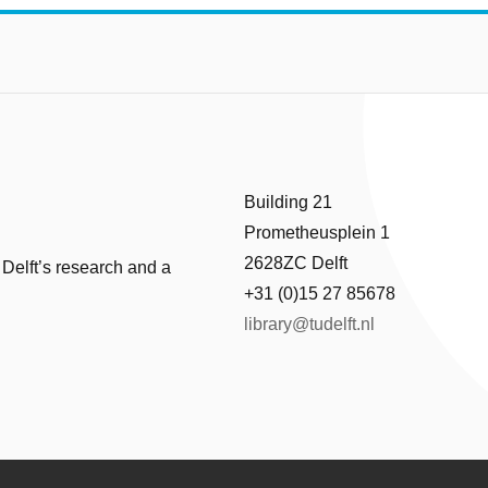
Building 21
Prometheusplein 1
2628ZC Delft
 Delft’s research and a
+31 (0)15 27 85678
library@tudelft.nl