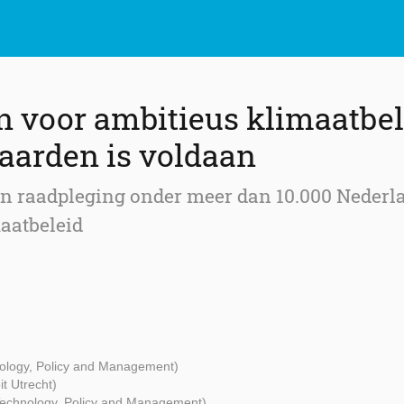
n voor ambitieus klimaatbel
aarden is voldaan
en raadpleging onder meer dan 10.000 Nederla
aatbeleid
nology, Policy and Management)
it Utrecht)
 Technology, Policy and Management)