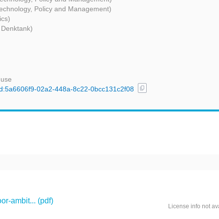
 Technology, Policy and Management)
ics)
 Denktank)
 use
content_copy
l/uuid:5a6606f9-02a2-448a-8c22-0bcc131c2f08
r-ambit... (pdf)
License info not av