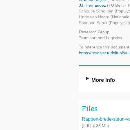
J.I. Hernández
(TU Delft -
Schoutje Schouten
(Populyt
Linde van Noord
(Nationale
Shannon Spruit
(Populytics)
Research Group
Transport and Logistics
To reference this document
https://resolver.tudelft.n
More Info
Files
Rapport-brede-steun-voo
(pdf | 4.86 Mb)