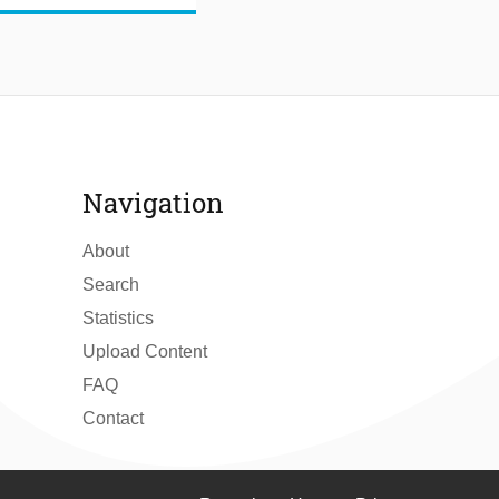
Navigation
About
Search
Statistics
Upload Content
FAQ
Contact