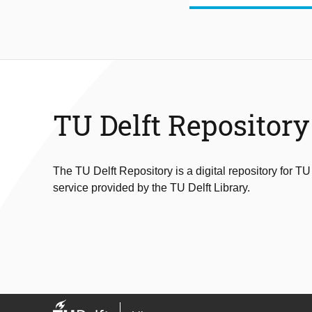
TU Delft Repository
The TU Delft Repository is a digital repository for TU
service provided by the TU Delft Library.