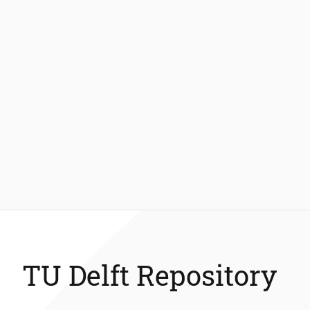
TU Delft Repository