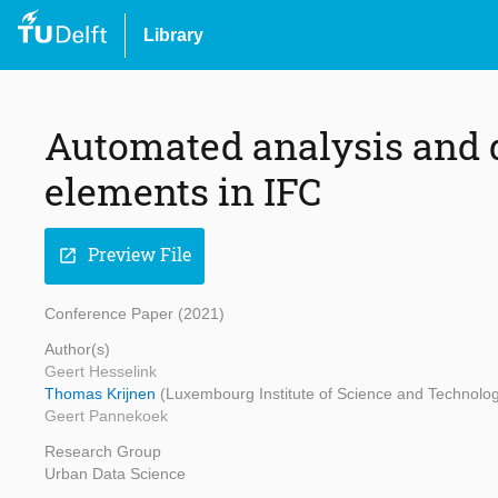
Library
Automated analysis and q
elements in IFC
Preview File
open_in_new
Conference Paper (2021)
Author(s)
Geert Hesselink
Thomas Krijnen
(Luxembourg Institute of Science and Technology
Geert Pannekoek
Research Group
Urban Data Science