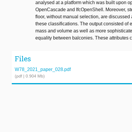
analysed at a platform which was built upon 
OpenCascade and IfcOpenShell. Moreover, step
floor, without manual selection, are discussed
these classifications. The output consisted of
mass and volume as well as more sophisticated 
equality between balconies. These attributes c
Files
W78_2021_paper_028.pdf
(pdf | 0.904 Mb)