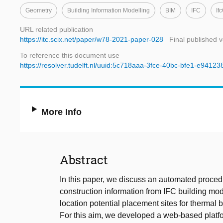
Geometry
Building Information Modelling
BIM
IFC
If
URL related publication
https://itc.scix.net/paper/w78-2021-paper-028
Final published v
To reference this document use
https://resolver.tudelft.nl/uuid:5c718aaa-3fce-40bc-bfe1-e9412
More Info
Abstract
In this paper, we discuss an automated proced
construction information from IFC building mode
location potential placement sites for thermal
For this aim, we developed a web-based platf