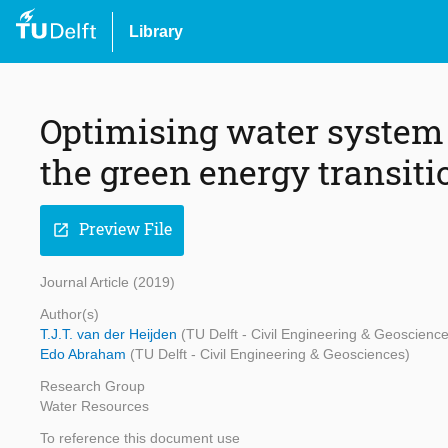
Library
Optimising water system 
the green energy transiti
Preview File
open_in_new
Journal Article (2019)
Author(s)
T.J.T. van der Heijden
(TU Delft - Civil Engineering & Geoscienc
Edo Abraham
(TU Delft - Civil Engineering & Geosciences)
Research Group
Water Resources
To reference this document use