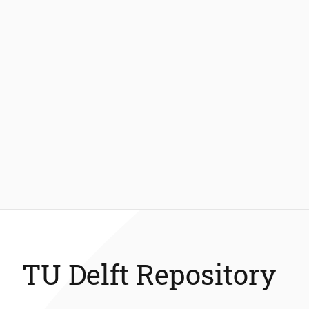
TU Delft Repository