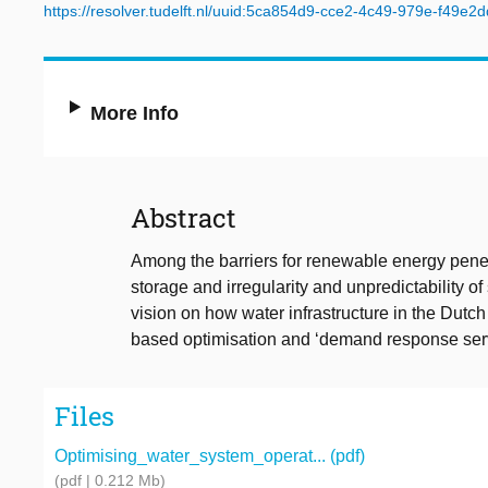
https://resolver.tudelft.nl/uuid:5ca854d9-cce2-4c49-979e-f49e2
More Info
Abstract
Among the barriers for renewable energy pene
storage and irregularity and unpredictability 
vision on how water infrastructure in the Dutch
based optimisation and ‘demand response serv
Files
Optimising_water_system_operat... (pdf)
(pdf | 0.212 Mb)