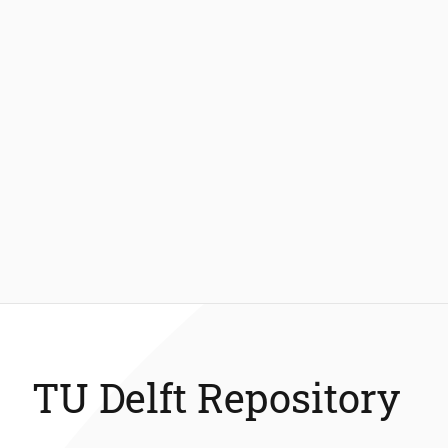
TU Delft Repository