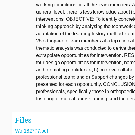
working conditions for all the team members. Al
general level, there is less knowledge about its
interventions. OBJECTIVE: To identify concret
thinking approach by analysing the teamwor
adaptation of the learning history method, co
26 orthopaedic team members at a top clinical 
thematic analysis was conducted to derive th
extrapolate opportunities for intervention. RE
four design opportunities for intervention, nam
and promoting confidence; b) Improve collabora
professional team; and d) Support changes by f
presented for each opportunity. CONCLUSION
professionals, specifically those in orthopaed
fostering of mutual understanding, and the desi
Files
Wor182777.pdf