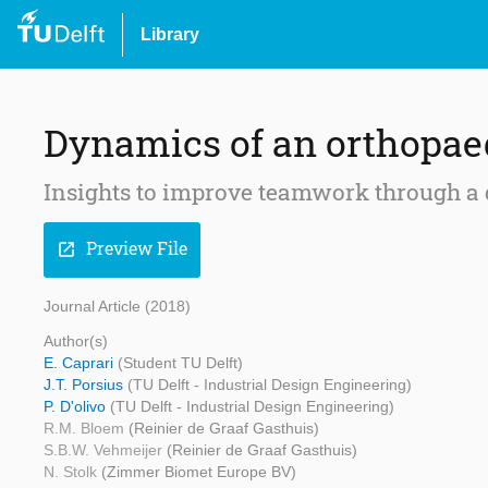
Library
Dynamics of an orthopae
Insights to improve teamwork through a
Preview File
open_in_new
Journal Article (2018)
Author(s)
E. Caprari
(Student TU Delft)
J.T. Porsius
(TU Delft - Industrial Design Engineering)
P. D'olivo
(TU Delft - Industrial Design Engineering)
R.M. Bloem
(Reinier de Graaf Gasthuis)
S.B.W. Vehmeijer
(Reinier de Graaf Gasthuis)
N. Stolk
(Zimmer Biomet Europe BV)