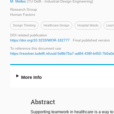
M. Melles
(TU Delft - Industrial Design Engineering)
Research Group
Human Factors
Design Thinking
Healthcare Design
Hospital Wards
Learn
DOI related publication
https://doi.org/10.3233/WOR-182777
Final published version
To reference this document use
https://resolver.tudelft.nl/uuid:5d8b75a7-ad84-438f-b450-7b0a
More Info
Abstract
Supporting teamwork in healthcare is a way to f