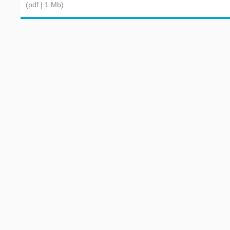
(pdf | 1 Mb)