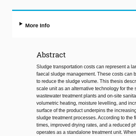
More Info
Abstract
Sludge transportation costs can represent a la
faecal sludge management. These costs can be
to reduce the sludge volume. This thesis descr
scale unit as an alternative technology for the
wastewater treatment plants and on-site sanitat
volumetric heating, moisture levelling, and inc
surface of the product underpins the increasin
sludge treatment processes. According to the fi
times, improved drying rates, and a reduced p
operates as a standalone treatment unit. Whe