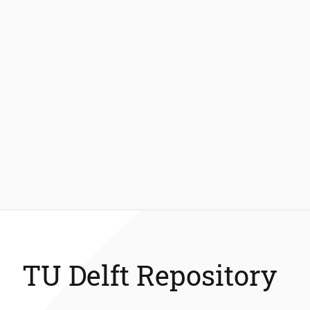
TU Delft Repository