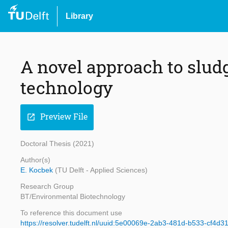
Library
A novel approach to slu
technology
Preview File
open_in_new
Doctoral Thesis (2021)
Author(s)
E. Kocbek
(TU Delft - Applied Sciences)
Research Group
BT/Environmental Biotechnology
To reference this document use
https://resolver.tudelft.nl/uuid:5e00069e-2ab3-481d-b533-cf4d3