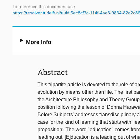
To reference this document use
https://resolver.tudelft.nl/uuid:5ec8cf3c-114f-4ae3-9834-82a2c
More Info
Abstract
This tripartite article is devoted to the role of
evolution by means other than life. The first part
the Architecture Philosophy and Theory Group a
position following the lesson of Donna Haraway
Before Subjects' addresses transdisciplinary a
case for the kind of learning that starts with '
proposition: 'The word "education" comes from t
leading out. [E]ducation is a leading out of what