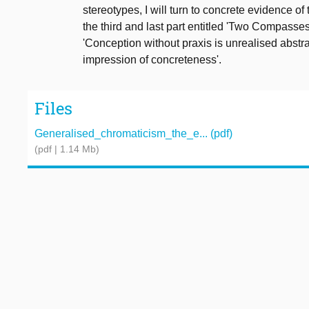
stereotypes, I will turn to concrete evidence o
the third and last part entitled 'Two Compasse
'Conception without praxis is unrealised abstr
impression of concreteness'.
Files
Generalised_chromaticism_the_e... (pdf)
(pdf | 1.14 Mb)