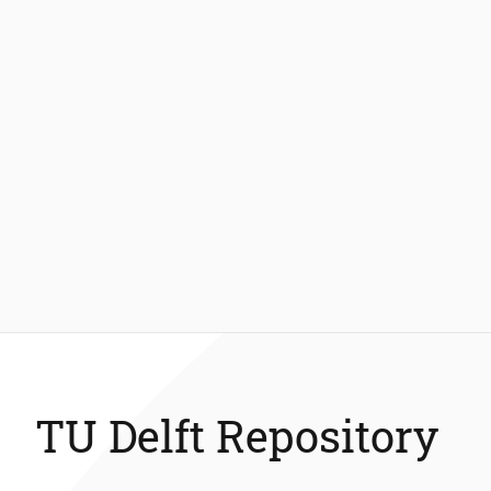
TU Delft Repository