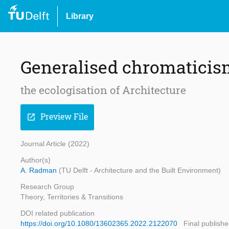
Library
Generalised chromatici
the ecologisation of Architecture
Preview File
open_in_new
Journal Article (2022)
Author(s)
A. Radman
(TU Delft - Architecture and the Built Environment)
Research Group
Theory, Territories & Transitions
DOI related publication
https://doi.org/10.1080/13602365.2022.2122070
Final publishe