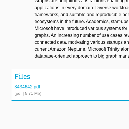
Graphs are ubiquitous abstractions enabling r
applications in every domain. Diverse worklo
frameworks, and suitable and reproducible per
ecosystems in the future. Academics, start-up
Microsoft have introduced various systems fo
graphs. An increasing number of use cases 
connected data, motivating various startups a
current Amazon Neptune. Microsoft Trinity alo
database-oriented approach to big graph man
Files
3434642.pdf
(pdf | 5.71 Mb)