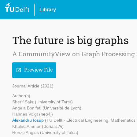
Library
The future is big graphs
A CommunityView on Graph Processing
Preview File
open_in_new
Journal Article (2021)
Author(s)
Sherif Sakr
(University of Tartu)
Angela Bonifati
(Université de Lyon)
Hannes Voigt
(neo4j)
Alexandru Iosup
(TU Delft - Electrical Engineering, Mathematic
Khaled Ammar
(Borialis Ai)
Renzo Angles
(University of Talca)