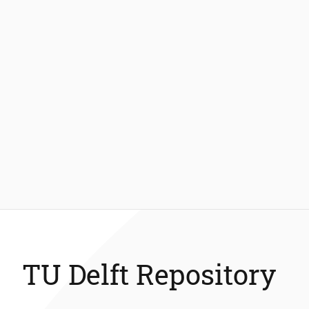
TU Delft Repository