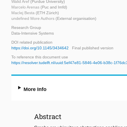
Walid Aref
(Purdue University)
Marcelo Arenas
(Puc and Imfd)
MacIej Besta
(ETH Zürich)
undefined More Authors
(External organisation)
Research Group
Data-Intensive Systems
DOI related publication
https://doi.org/10.1145/3434642
Final published version
To reference this document use
https://resolver.tudelft.nl/uuid:5ef47e81-5846-4e06-b38c-1f76d
More Info
Abstract