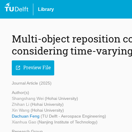
Library
Multi-object reposition c
considering time-varyin
Preview File
open_in_new
Journal Article (2025)
Author(s)
Shangshang Wei
(Hohai University)
Zhihan Li
(Hohai University)
Xin Wang
(Hohai University)
Dachuan Feng
(TU Delft - Aerospace Engineering)
Xianhua Gao
(Nanjing Institute of Technology)
Research Group