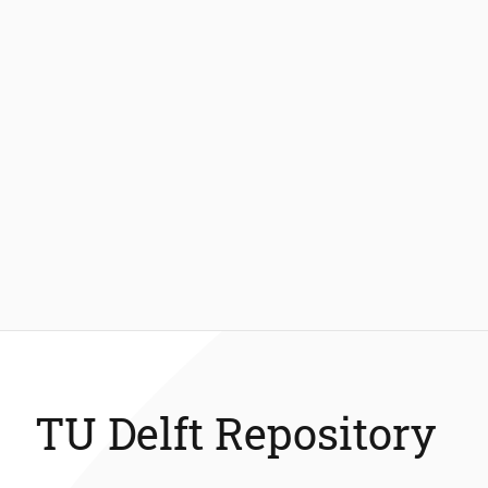
TU Delft Repository