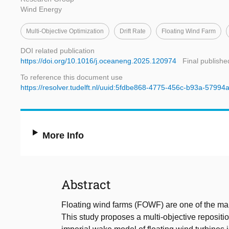
Wind Energy
Multi-Objective Optimization
Drift Rate
Floating Wind Farm
DOI related publication
https://doi.org/10.1016/j.oceaneng.2025.120974
Final publishe
To reference this document use
https://resolver.tudelft.nl/uuid:5fdbe868-4775-456c-b93a-5799
More Info
Abstract
Floating wind farms (FOWF) are one of the main
This study proposes a multi-objective reposition