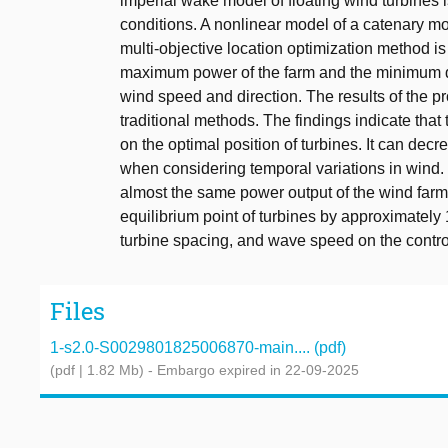
imperial wake model of floating wind turbines 
conditions. A nonlinear model of a catenary mo
multi-objective location optimization method is
maximum power of the farm and the minimum drif
wind speed and direction. The results of the 
traditional methods. The findings indicate that
on the optimal position of turbines. It can de
when considering temporal variations in wind.
almost the same power output of the wind farm 
equilibrium point of turbines by approximately 
turbine spacing, and wave speed on the contro
Files
1-s2.0-S0029801825006870-main.... (pdf)
(pdf | 1.82 Mb)
- Embargo expired in 22-09-2025