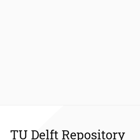
TU Delft Repository