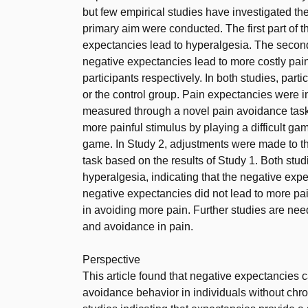
but few empirical studies have investigated the
primary aim were conducted. The first part of 
expectancies lead to hyperalgesia. The second
negative expectancies lead to more costly pain
participants respectively. In both studies, par
or the control group. Pain expectancies were 
measured through a novel pain avoidance task
more painful stimulus by playing a difficult g
game. In Study 2, adjustments were made to t
task based on the results of Study 1. Both stu
hyperalgesia, indicating that the negative ex
negative expectancies did not lead to more pai
in avoiding more pain. Further studies are nee
and avoidance in pain.
Perspective
This article found that negative expectancies 
avoidance behavior in individuals without chron