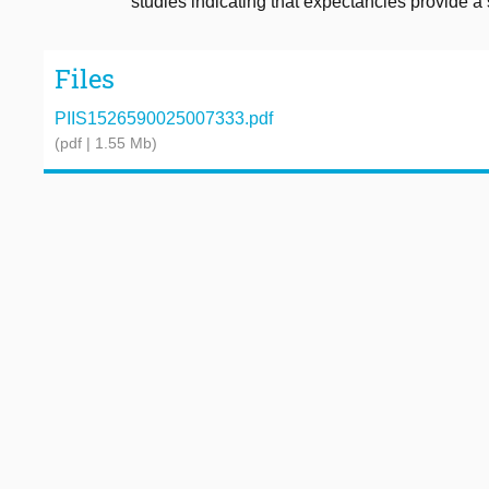
studies indicating that expectancies provide a s
Files
PIIS1526590025007333.pdf
(pdf | 1.55 Mb)