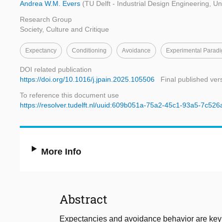
Andrea W.M. Evers
(TU Delft - Industrial Design Engineering, Uni
Research Group
Society, Culture and Critique
Expectancy
Conditioning
Avoidance
Experimental Parad
DOI related publication
https://doi.org/10.1016/j.jpain.2025.105506
Final published ver
To reference this document use
https://resolver.tudelft.nl/uuid:609b051a-75a2-45c1-93a5-7c52
More Info
Abstract
Expectancies and avoidance behavior are key f