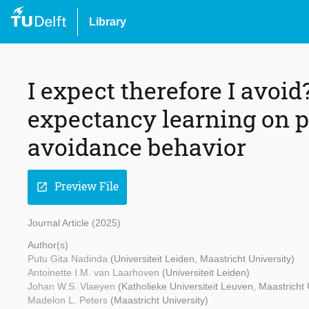
Library
I expect therefore I avoid
expectancy learning on p
avoidance behavior
Preview File
open_in_new
Journal Article (2025)
Author(s)
Putu Gita Nadinda
(Universiteit Leiden, Maastricht University)
Antoinette I.M. van Laarhoven
(Universiteit Leiden)
Johan W.S. Vlaeyen
(Katholieke Universiteit Leuven, Maastricht 
Madelon L. Peters
(Maastricht University)