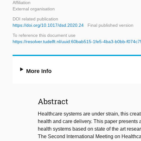
Affiliation
External organisation
DOI related publication
https://doi.org/10.1017/dsd.2020.24
Final published version
To reference this document use
https://resolver.tudelft.nl/uuid:60bab515-1fe5-4ba3-b0bb-f074c
More Info
Abstract
Healthcare systems are under strain, this creat
health and care delivery. This paper presents 
health systems based on state of the art resea
The Second International Meeting on Healthc