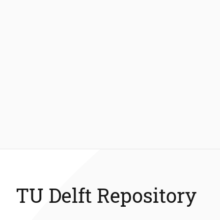
TU Delft Repository