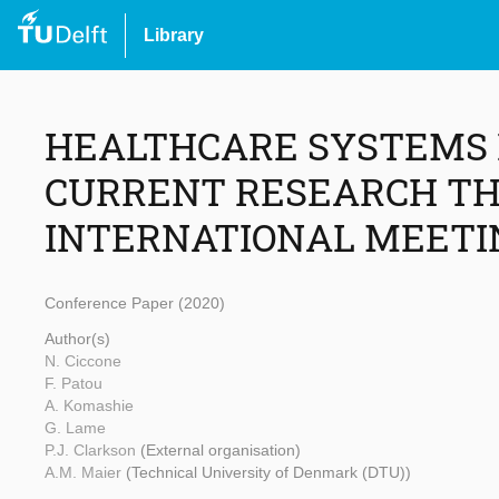
Library
HEALTHCARE SYSTEMS D
CURRENT RESEARCH TH
INTERNATIONAL MEETI
Conference Paper (2020)
Author(s)
N. Ciccone
F. Patou
A. Komashie
G. Lame
P.J. Clarkson
(External organisation)
A.M. Maier
(Technical University of Denmark (DTU))