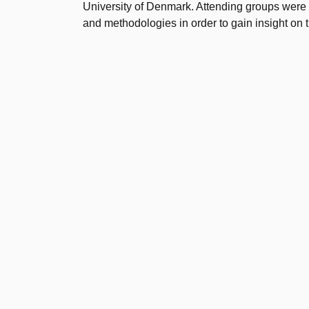
University of Denmark. Attending groups were
and methodologies in order to gain insight on