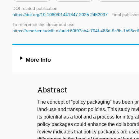
DOI related publication
https://doi.org/10.1080/01441647.2025.2462037
Final publishe
To reference this document use
https://resolver.tudelft.nl/uuid:60f97ab4-704f-483d-9c9b-1b95c
More Info
Abstract
The concept of “policy packaging” has been prop
land-use and transport policies. This study revi
its potential as a tool and a process for integ
policy packages could enhance the collaborati
review indicates that policy packages are used