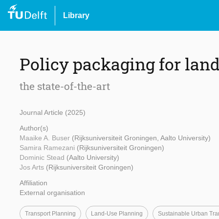
Library
Policy packaging for lan
the state-of-the-art
Journal Article (2025)
Author(s)
Maaike A. Buser
(Rijksuniversiteit Groningen, Aalto University)
Samira Ramezani
(Rijksuniversiteit Groningen)
Dominic Stead
(Aalto University)
Jos Arts
(Rijksuniversiteit Groningen)
Affiliation
External organisation
Transport Planning
Land-Use Planning
Sustainable Urban Tra