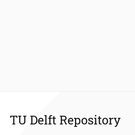
TU Delft Repository