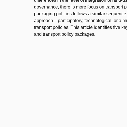
differences in the level of integration of land-
governance, there is more focus on transport
packaging policies follows a similar sequence 
approach – participatory, technological, or a m
transport policies. This article identifies five
and transport policy packages.