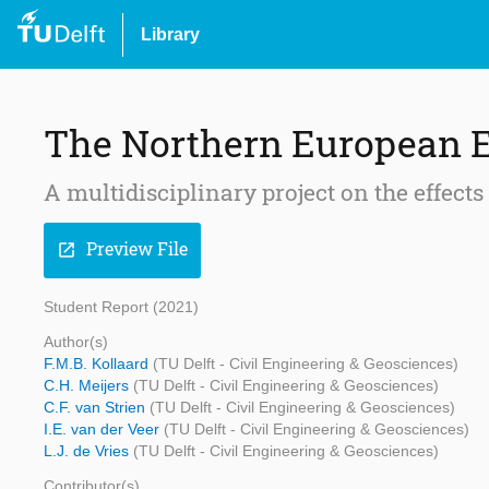
Library
The Northern European 
A multidisciplinary project on the effects
Preview File
open_in_new
Student Report (2021)
Author(s)
F.M.B. Kollaard
(TU Delft - Civil Engineering & Geosciences)
C.H. Meijers
(TU Delft - Civil Engineering & Geosciences)
C.F. van Strien
(TU Delft - Civil Engineering & Geosciences)
I.E. van der Veer
(TU Delft - Civil Engineering & Geosciences)
L.J. de Vries
(TU Delft - Civil Engineering & Geosciences)
Contributor(s)