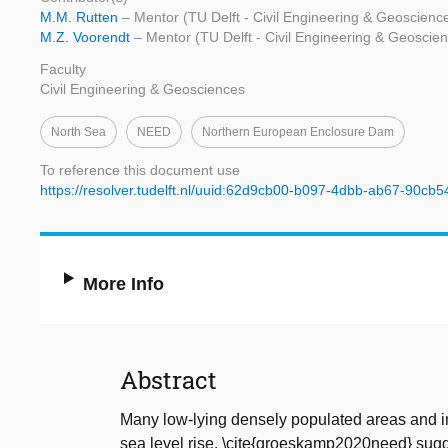
M.M. Rutten
– Mentor (TU Delft - Civil Engineering & Geoscienc
M.Z. Voorendt
– Mentor (TU Delft - Civil Engineering & Geoscie
Faculty
Civil Engineering & Geosciences
North Sea
NEED
Northern European Enclosure Dam
To reference this document use
https://resolver.tudelft.nl/uuid:62d9cb00-b097-4dbb-ab67-90cb
More Info
Abstract
Many low-lying densely populated areas and i
sea level rise. \cite{groeskamp2020need} sugge