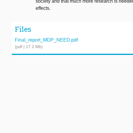
society and that much more research is needed
effects.
Files
Final_report_MDP_NEED.pdf
(pdf | 17.2 Mb)