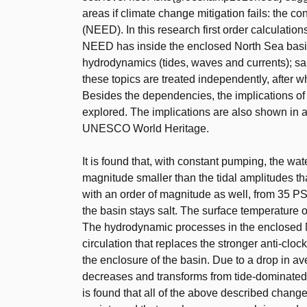
areas if climate change mitigation fails: the 
(NEED). In this research first order calculation
NEED has inside the enclosed North Sea basin.
hydrodynamics (tides, waves and currents); sali
these topics are treated independently, after w
Besides the dependencies, the implications o
explored. The implications are also shown in 
UNESCO World Heritage.
It is found that, with constant pumping, the wate
magnitude smaller than the tidal amplitudes tha
with an order of magnitude as well, from 35 PSU
the basin stays salt. The surface temperature o
The hydrodynamic processes in the enclosed N
circulation that replaces the stronger anti-cloc
the enclosure of the basin. Due to a drop in av
decreases and transforms from tide-dominated 
is found that all of the above described chan