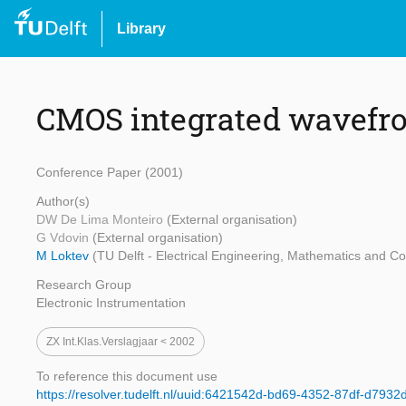
Library
CMOS integrated wavefro
Conference Paper (2001)
Author(s)
DW De Lima Monteiro
(External organisation)
G Vdovin
(External organisation)
M Loktev
(TU Delft - Electrical Engineering, Mathematics and C
Research Group
Electronic Instrumentation
ZX Int.klas.verslagjaar < 2002
To reference this document use
https://resolver.tudelft.nl/uuid:6421542d-bd69-4352-87df-d7932