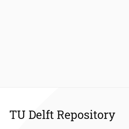
TU Delft Repository