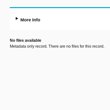
More Info
No files available
Metadata only record. There are no files for this record.