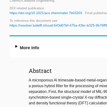
ChemE/Catalysis Engineering
DOI related publication
https://doi.org/10.1021/acs.chemmater.7b03203
Final publishe
To reference this document use
https://resolver.tudelft.nl/uuid:643d07bf-475a-43bc-b325-9b76ff
More Info
Abstract
A microporous Al trimesate-based metal-organ
a porous hybrid filler for the processing of 
separation. First, the structural model of MIL-9
synchrotron-based single-crystal X-ray diffrac
and density functional theory (DFT) calculation