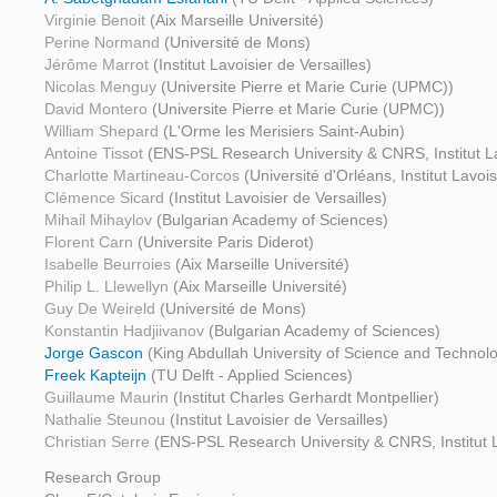
Virginie Benoit
(Aix Marseille Université)
Perine Normand
(Université de Mons)
Jérôme Marrot
(Institut Lavoisier de Versailles)
Nicolas Menguy
(Universite Pierre et Marie Curie (UPMC))
David Montero
(Universite Pierre et Marie Curie (UPMC))
William Shepard
(L'Orme les Merisiers Saint-Aubin)
Antoine Tissot
(ENS-PSL Research University & CNRS, Institut Lav
Charlotte Martineau-Corcos
(Université d'Orléans, Institut Lavois
Clémence Sicard
(Institut Lavoisier de Versailles)
Mihail Mihaylov
(Bulgarian Academy of Sciences)
Florent Carn
(Universite Paris Diderot)
Isabelle Beurroies
(Aix Marseille Université)
Philip L. Llewellyn
(Aix Marseille Université)
Guy De Weireld
(Université de Mons)
Konstantin Hadjiivanov
(Bulgarian Academy of Sciences)
Jorge Gascon
(King Abdullah University of Science and Technolo
Freek Kapteijn
(TU Delft - Applied Sciences)
Guillaume Maurin
(Institut Charles Gerhardt Montpellier)
Nathalie Steunou
(Institut Lavoisier de Versailles)
Christian Serre
(ENS-PSL Research University & CNRS, Institut La
Research Group