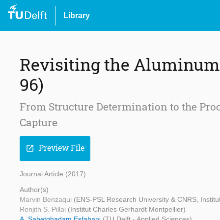
Library
Revisiting the Aluminu
96)
From Structure Determination to the Pr
Capture
Preview File
open_in_new
Journal Article (2017)
Author(s)
Marvin Benzaqui
(ENS-PSL Research University & CNRS, Institut 
Renjith S. Pillai
(Institut Charles Gerhardt Montpellier)
A. Sabetghadam Esfahani
(TU Delft - Applied Sciences)