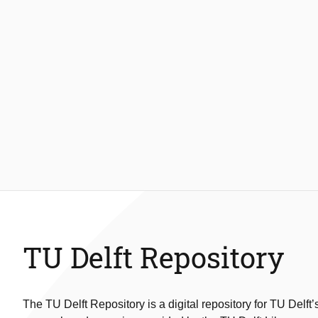
TU Delft Repository
The TU Delft Repository is a digital repository for TU Delft’