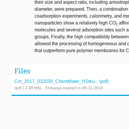
their size and aspect ratio, including anisotro
diameter, were prepared. Then, a combination 
coadsorption experiments, calorimetry, and mol
nanoparticles show a relatively high CO
affin
2
molecules and several adsorption sites such a
groups. Finally, the high compatibility betw
allowed the processing of homogeneous and d
that outperform pure polymer membranes for 
Files
Cm_2017_032039_ChemMater_NSteu... (pdf)
(pdf | 2.68 Mb)
- Embargo expired in 08-11-2018