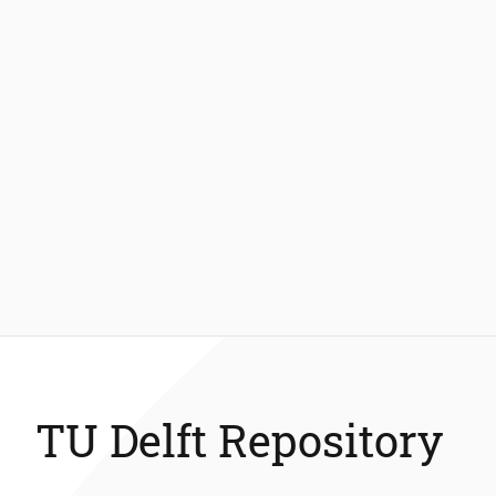
TU Delft Repository