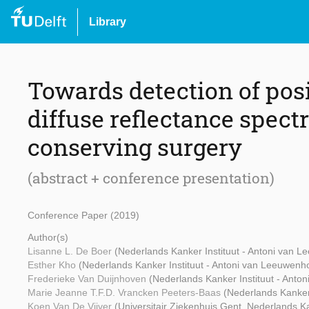
Library
Towards detection of pos
diffuse reflectance spect
conserving surgery
(abstract + conference presentation)
Conference Paper (2019)
Author(s)
Lisanne L. De Boer
(Nederlands Kanker Instituut - Antoni van 
Esther Kho
(Nederlands Kanker Instituut - Antoni van Leeuwenh
Frederieke Van Duijnhoven
(Nederlands Kanker Instituut - Anto
Marie Jeanne T.F.D. Vrancken Peeters-Baas
(Nederlands Kanker
Koen Van De Vijver
(Universitair Ziekenhuis Gent, Nederlands K