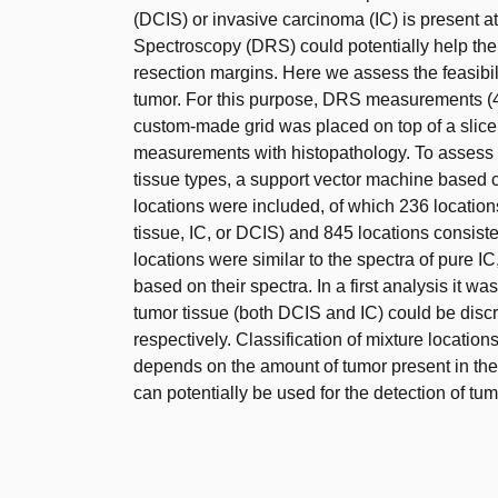
(DCIS) or invasive carcinoma (IC) is present a
Spectroscopy (DRS) could potentially help the
resection margins. Here we assess the feasibili
tumor. For this purpose, DRS measurements (
custom-made grid was placed on top of a slice
measurements with histopathology. To assess 
tissue types, a support vector machine based c
locations were included, of which 236 locati
tissue, IC, or DCIS) and 845 locations consiste
locations were similar to the spectra of pure I
based on their spectra. In a first analysis it wa
tumor tissue (both DCIS and IC) could be discr
respectively. Classification of mixture locati
depends on the amount of tumor present in th
can potentially be used for the detection of tum