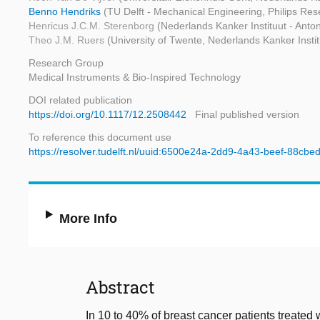
Benno Hendriks
(TU Delft - Mechanical Engineering, Philips Res
Henricus J.C.M. Sterenborg
(Nederlands Kanker Instituut - An
Theo J.M. Ruers
(University of Twente, Nederlands Kanker Inst
Research Group
Medical Instruments & Bio-Inspired Technology
DOI related publication
https://doi.org/10.1117/12.2508442
Final published version
To reference this document use
https://resolver.tudelft.nl/uuid:6500e24a-2dd9-4a43-beef-88cb
More Info
Abstract
In 10 to 40% of breast cancer patients treated 