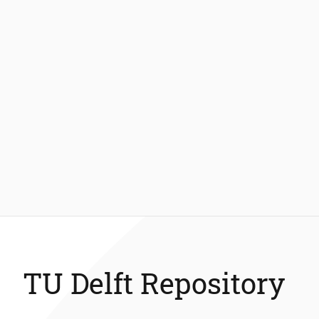
TU Delft Repository