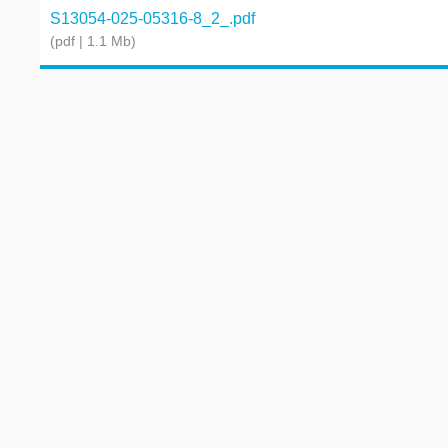
S13054-025-05316-8_2_.pdf
(pdf | 1.1 Mb)