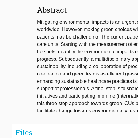
Abstract
Mitigating environmental impacts is an urgent c
worldwide. However, making green choices witho
patients may be challenging. The current pape
care units. Starting with the measurement of en
hotspots, quantify the environmental impacts 
progress. Subsequently, a multidisciplinary a
sustainability, including a collaboration of pr
co-creation and green teams as efficient grass
enhancing sustainable healthcare practices is k
support of professionals. A final step is to sh
initiatives and participating in online (inter)na
this three-step approach towards green ICUs p
facilitate change towards environmentally resp
Files