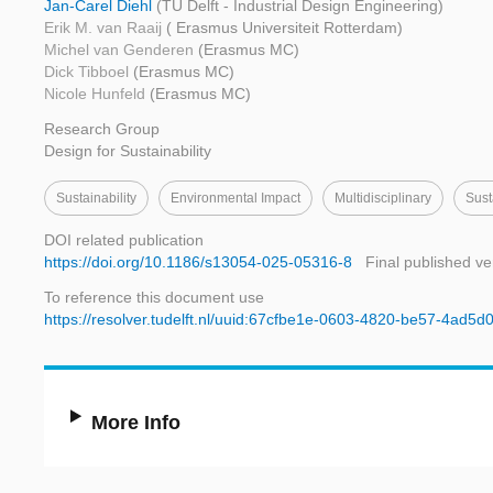
Jan-Carel Diehl
(TU Delft - Industrial Design Engineering)
Erik M. van Raaij
( Erasmus Universiteit Rotterdam)
Michel van Genderen
(Erasmus MC)
Dick Tibboel
(Erasmus MC)
Nicole Hunfeld
(Erasmus MC)
Research Group
Design for Sustainability
Sustainability
Environmental Impact
Multidisciplinary
Sust
DOI related publication
https://doi.org/10.1186/s13054-025-05316-8
Final published ve
To reference this document use
https://resolver.tudelft.nl/uuid:67cfbe1e-0603-4820-be57-4ad5d
More Info