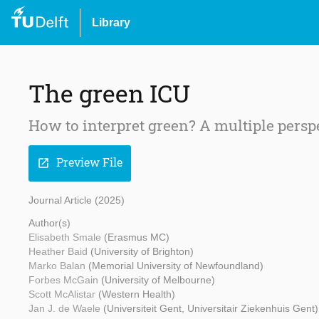
Library
The green ICU
How to interpret green? A multiple persp
Preview File
open_in_new
Journal Article (2025)
Author(s)
Elisabeth Smale
(Erasmus MC)
Heather Baid
(University of Brighton)
Marko Balan
(Memorial University of Newfoundland)
Forbes McGain
(University of Melbourne)
Scott McAlistar
(Western Health)
Jan J. de Waele
(Universiteit Gent, Universitair Ziekenhuis Gent)