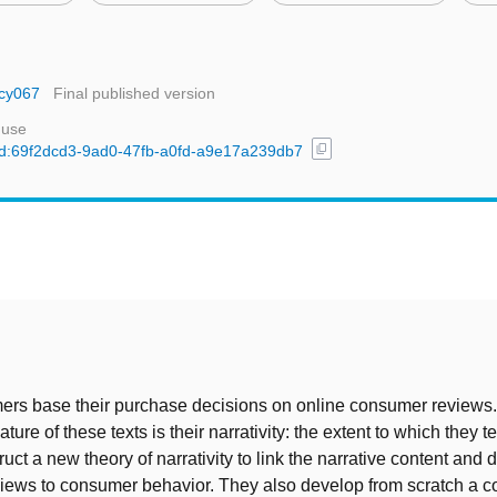
ucy067
Final published version
 use
content_copy
/uuid:69f2dcd3-9ad0-47fb-a0fd-a9e17a239db7
t
rs base their purchase decisions on online consumer reviews
ture of these texts is their narrativity: the extent to which they te
uct a new theory of narrativity to link the narrative content and 
iews to consumer behavior. They also develop from scratch a 