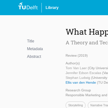
Library
What Happe
Title
A Theory and Tec
Metadata
Review (2019)
Abstract
Author(s)
Tom Van Laer
(City Univers
Jennifer Edson Escalas
(Va
Stephan Ludwig
(Universit
Ellis van den Hende
(TU Del
Research Group
Responsible Marketing an
Storytelling
Narrative Tra