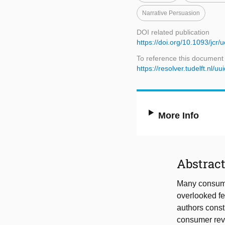
Narrative Persuasion
DOI related publication
https://doi.org/10.1093/jcr/
To reference this document
https://resolver.tudelft.nl
More Info
Abstrac
Many consume
overlooked fea
authors constr
consumer rev