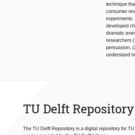
technique tha
consumer revi
experiments. 
developed ch
dramatic even
researchers (
persuasion, (2
understand ho
TU Delft Repository
The TU Delft Repository is a digital repository for TU