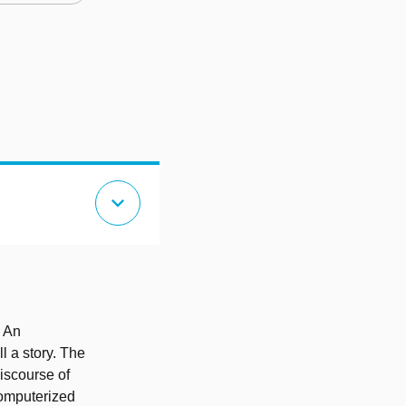
expand_more
. An
ll a story. The
discourse of
computerized