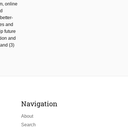
m, online
ed
better-
res and
p future
tion and
 and (3)
Navigation
About
Search