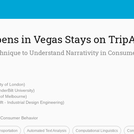
ns in Vegas Stays on Trip
hnique to Understand Narrativity in Consum
ity of London)
nderBilt University)
y of Melbourne)
ft - Industrial Design Engineering)
d Consumer Behavior
nsportation
Automated Text Analysis
Computational Linguistics
Con