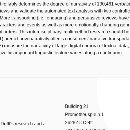
t reliably determines the degree of narrativity of 190,461 verbati
ews and validate the automated text analysis with two controll
More transporting (i.e., engaging) and persuasive reviews have 
aracters and events as well as more emotionally changing gen
t orders. This interdisciplinary, multimethod research should hel
1) predict how narrativity affects consumers’ narrative transporta
) measure the narrativity of large digital corpora of textual data,
w this important linguistic feature varies along a continuum.
Building 21
Prometheusplein 1
2628ZC Delft
 Delft’s research and a