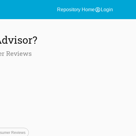
account_circle
Repository Home
Login
Advisor?
er Reviews
sumer Reviews