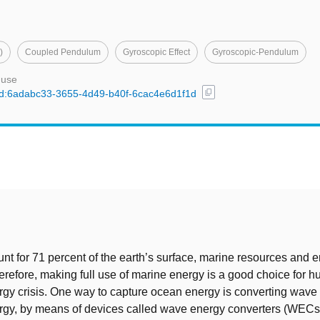
)
Coupled Pendulum
Gyroscopic Effect
Gyroscopic-Pendulum
 use
content_copy
l/uuid:6adabc33-3655-4d49-b40f-6cac4e6d1f1d
t
t for 71 percent of the earth’s surface, marine resources and 
refore, making full use of marine energy is a good choice for 
rgy crisis. One way to capture ocean energy is converting wave
ergy, by means of devices called wave energy converters (WECs)