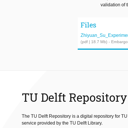
validation of
Files
Zhiyuan_Su_Experiment
(pdf | 18.7 Mb)
- Embargo
TU Delft Repository
The TU Delft Repository is a digital repository for TU
service provided by the TU Delft Library.