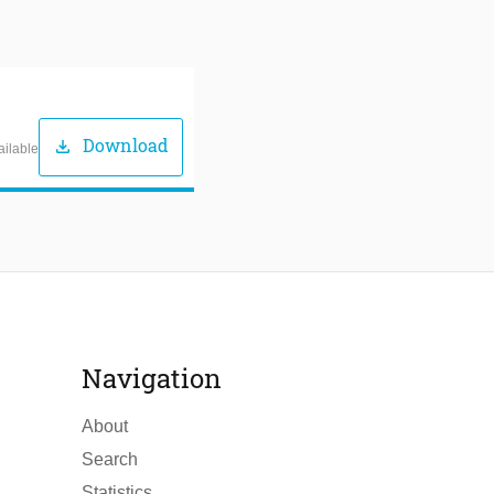
Download
download
ailable
Navigation
About
Search
Statistics