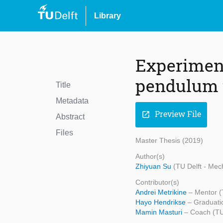
Library
Experimenta
pendulum 
Title
Metadata
Preview File
open_in_new
Abstract
Files
Master Thesis (2019)
Author(s)
Zhiyuan Su
(TU Delft - Mec
Contributor(s)
Andrei Metrikine
– Mentor (
Hayo Hendrikse
– Graduati
Mamin Masturi
– Coach (TU 