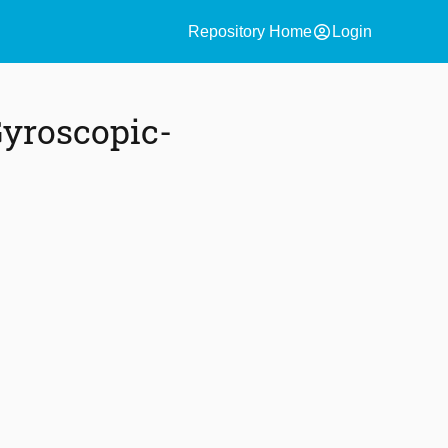
account_circle
Repository Home
Login
Gyroscopic-