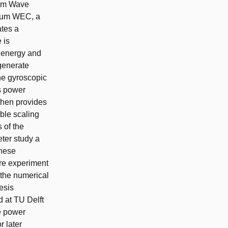
lum Wave
ulum WEC, a
ates a
 is
e energy and
 generate
the gyroscopic
ts power
then provides
able scaling
 of the
eter study a
these
ure experiment
 the numerical
esis
d at TU Delft
he power
r later