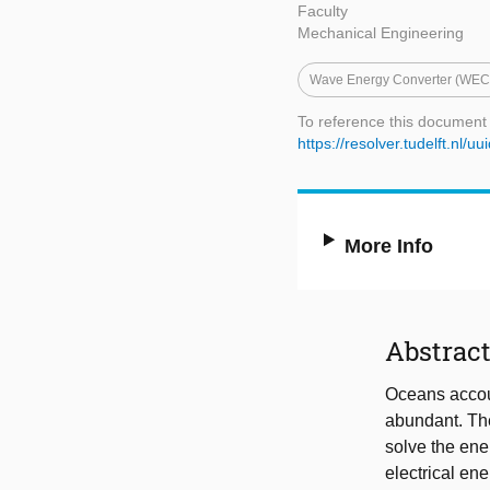
Faculty
Mechanical Engineering
Wave Energy Converter (WEC
To reference this document
https://resolver.tudelft.n
More Info
Abstrac
Oceans accoun
abundant. The
solve the ene
electrical en