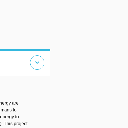
expand_more
energy are
humans to
 energy to
. This project