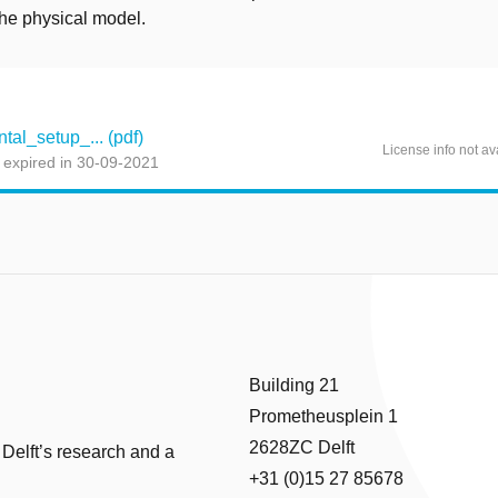
 the physical model.
al_setup_... (pdf)
License info not av
 expired in 30-09-2021
Building 21
Prometheusplein 1
2628ZC Delft
 Delft’s research and a
+31 (0)15 27 85678