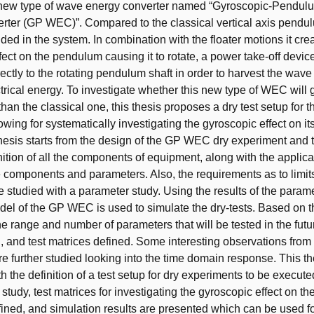
 new type of wave energy converter named “Gyroscopic-Pendu
rter (GP WEC)”. Compared to the classical vertical axis pend
ded in the system. In combination with the floater motions it cre
fect on the pendulum causing it to rotate, a power take-off device
ectly to the rotating pendulum shaft in order to harvest the wav
trical energy. To investigate whether this new type of WEC will
han the classical one, this thesis proposes a dry test setup for 
wing for systematically investigating the gyroscopic effect on i
thesis starts from the design of the GP WEC dry experiment and 
inition of all the components of equipment, along with the applic
he components and parameters. Also, the requirements as to limits
 studied with a parameter study. Using the results of the param
el of the GP WEC is used to simulate the dry-tests. Based on 
he range and number of parameters that will be tested in the fut
, and test matrices defined. Some interesting observations from
re further studied looking into the time domain response. This th
 the definition of a test setup for dry experiments to be execute
 study, test matrices for investigating the gyroscopic effect on t
fined, and simulation results are presented which can be used fo