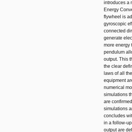
introduces a
Energy Conve
flywheel is ad
gyroscopic ef
connected dir
generate elec
more energy t
pendulum allo
output. This 
the clear def
laws of all t
equipment are
numerical mod
simulations t
are confirmed
simulations a
concludes with
in a follow-up
output are de