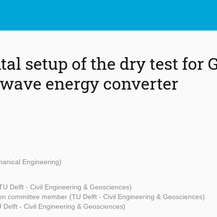
l setup of the dry test for 
wave energy converter
hanical Engineering)
TU Delft - Civil Engineering & Geosciences)
on committee member (TU Delft - Civil Engineering & Geosciences)
Delft - Civil Engineering & Geosciences)