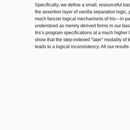
Specifically, we define a small, resourceful base
the assertion layer of vanilla separation logic
much fancier logical mechanisms of Iris—in par
understood as merely derived forms in our bas
Iris’s program specifications at a much higher 
show that the step-indexed “later” modality of Ir
leads to a logical inconsistency. All our results