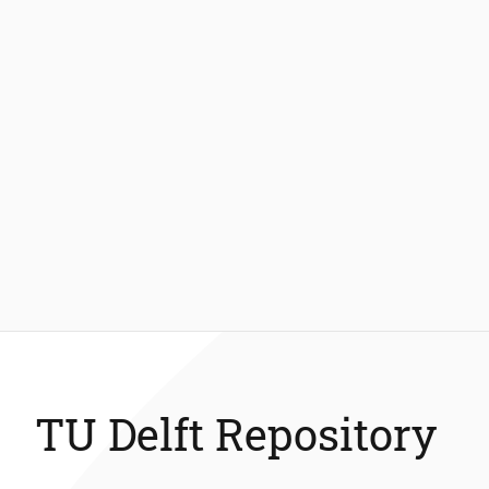
TU Delft Repository