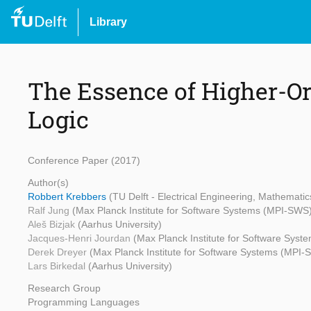
Library
The Essence of Higher-Or
Logic
Conference Paper (2017)
Author(s)
Robbert Krebbers
(TU Delft - Electrical Engineering, Mathemat
Ralf Jung
(Max Planck Institute for Software Systems (MPI-SWS
Aleš Bizjak
(Aarhus University)
Jacques-Henri Jourdan
(Max Planck Institute for Software Sys
Derek Dreyer
(Max Planck Institute for Software Systems (MPI-
Lars Birkedal
(Aarhus University)
Research Group
Programming Languages