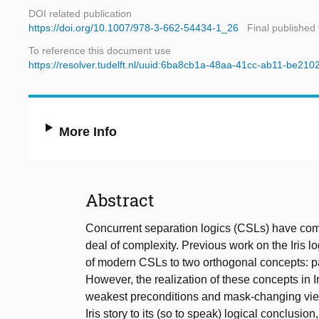
DOI related publication
https://doi.org/10.1007/978-3-662-54434-1_26
Final published
To reference this document use
https://resolver.tudelft.nl/uuid:6ba8cb1a-48aa-41cc-ab11-be21
More Info
Abstract
Concurrent separation logics (CSLs) have com
deal of complexity. Previous work on the Iris 
of modern CSLs to two orthogonal concepts: p
However, the realization of these concepts in
weakest preconditions and mask-changing view 
Iris story to its (so to speak) logical conclusion,