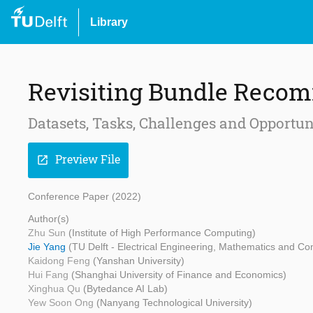
Library
Revisiting Bundle Reco
Datasets, Tasks, Challenges and Opportun
Preview File
open_in_new
Conference Paper (2022)
Author(s)
Zhu Sun
(Institute of High Performance Computing)
Jie Yang
(TU Delft - Electrical Engineering, Mathematics and C
Kaidong Feng
(Yanshan University)
Hui Fang
(Shanghai University of Finance and Economics)
Xinghua Qu
(Bytedance AI Lab)
Yew Soon Ong
(Nanyang Technological University)