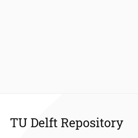
TU Delft Repository