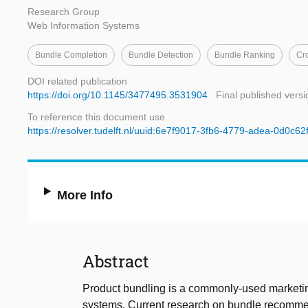
Research Group
Web Information Systems
Bundle Completion
Bundle Detection
Bundle Ranking
Cr
DOI related publication
https://doi.org/10.1145/3477495.3531904
Final published versi
To reference this document use
https://resolver.tudelft.nl/uuid:6e7f9017-3fb6-4779-adea-0d0c6
More Info
Abstract
Product bundling is a commonly-used marketing
systems. Current research on bundle recommend