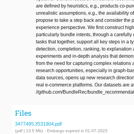
are defined by heuristics, e.g., products co-pu
unrealistic assumptions, e.g., the availability 
propose to take a step back and consider the 
experience perspective. We first construct high
particularly bundle intents, through a carefull
tasks that together, support all key steps in 
detection, completion, ranking, to explanation
experiments and in-depth analysis that demon
from the need for capturing complex relations 
research opportunities, especially in graph-b
data sources, opens up new research direction
real e-commerce platforms. Our datasets are ava
//github.com/BundleRec/bundle_recommendati
Files
3477495.3531904.pdf
(pdf | 13.5 Mb)
- Embargo expired in 01-07-2023