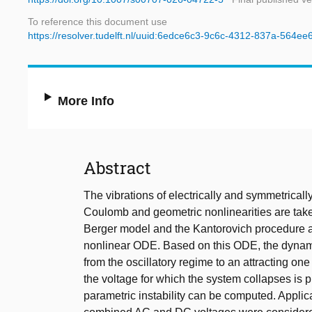
To reference this document use
https://resolver.tudelft.nl/uuid:6edce6c3-9c6c-4312-837a-564e
More Info
Abstract
The vibrations of electrically and symmetrical
Coulomb and geometric nonlinearities are take
Berger model and the Kantorovich procedure ar
nonlinear ODE. Based on this ODE, the dynamic 
from the oscillatory regime to an attracting one
the voltage for which the system collapses is 
parametric instability can be computed. Applic