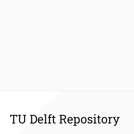
TU Delft Repository