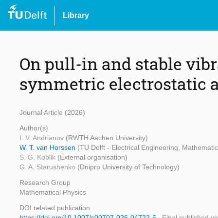
Library
On pull-in and stable vibr
symmetric electrostatic 
Journal Article (2026)
Author(s)
I. V. Andrianov
(RWTH Aachen University)
W. T. van Horssen
(TU Delft - Electrical Engineering, Mathemat
S. G. Koblik
(External organisation)
G. A. Starushenko
(Dnipro University of Technology)
Research Group
Mathematical Physics
DOI related publication
https://doi.org/10.1007/s00707-026-04722-5
Final published ve