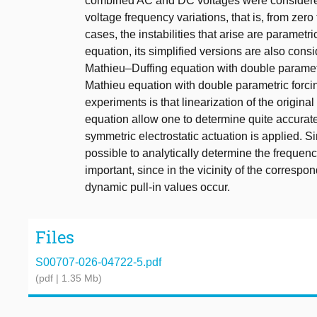
combined AC and DC voltages were considered.
voltage frequency variations, that is, from zero 
cases, the instabilities that arise are parametri
equation, its simplified versions are also cons
Mathieu–Duffing equation with double parametri
Mathieu equation with double parametric forcin
experiments is that linearization of the origin
equation allow one to determine quite accurate
symmetric electrostatic actuation is applied. Si
possible to analytically determine the frequenc
important, since in the vicinity of the corresp
dynamic pull-in values occur.
Files
S00707-026-04722-5.pdf
(pdf | 1.35 Mb)