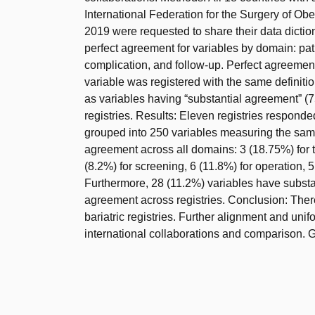
International Federation for the Surgery of Ob
2019 were requested to share their data dicti
perfect agreement for variables by domain: patie
complication, and follow-up. Perfect agreeme
variable was registered with the same definiti
as variables having “substantial agreement”
registries. Results: Eleven registries respond
grouped into 250 variables measuring the same
agreement across all domains: 3 (18.75%) for the
(8.2%) for screening, 6 (11.8%) for operation, 5
Furthermore, 28 (11.2%) variables have subst
agreement across registries. Conclusion: There
bariatric registries. Further alignment and unif
international collaborations and comparison. Gra