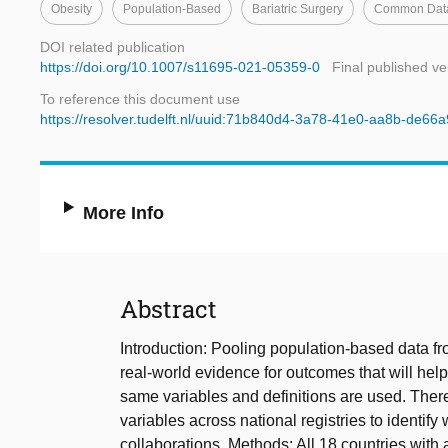
Obesity
Population-Based
Bariatric Surgery
Common Data
DOI related publication
https://doi.org/10.1007/s11695-021-05359-0
Final published ve
To reference this document use
https://resolver.tudelft.nl/uuid:71b840d4-3a78-41e0-aa8b-de66
More Info
Abstract
Introduction: Pooling population-based data fro
real-world evidence for outcomes that will help
same variables and definitions are used. There
variables across national registries to identif
collaborations. Methods: All 18 countries with a