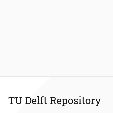
TU Delft Repository