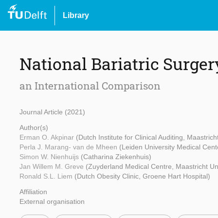
Library
National Bariatric Surger
an International Comparison
Journal Article (2021)
Author(s)
Erman O. Akpinar
(Dutch Institute for Clinical Auditing, Maastrich
Perla J. Marang- van de Mheen
(Leiden University Medical Cent
Simon W. Nienhuijs
(Catharina Ziekenhuis)
Jan Willem M. Greve
(Zuyderland Medical Centre, Maastricht Uni
Ronald S.L. Liem
(Dutch Obesity Clinic, Groene Hart Hospital)
Affiliation
External organisation