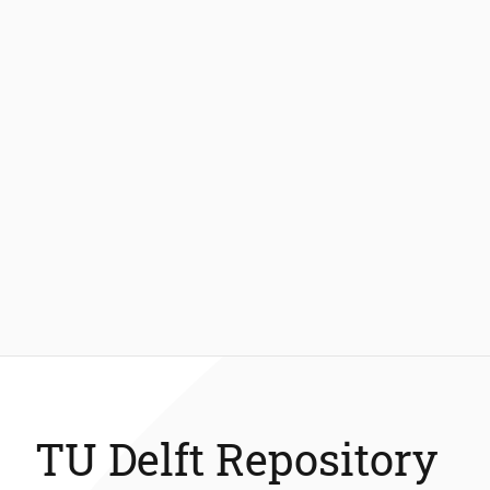
TU Delft Repository