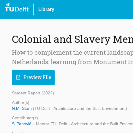
Library
Colonial and Slavery Mem
How to complement the current landscape
Netherlands: learning from Monument I
Preview File
open_in_new
Student Report (2023)
Author(s)
N.M. Stam
(TU Delft - Architecture and the Built Environment)
Contributor(s)
S. Tanović
– Mentor (TU Delft - Architecture and the Built Envir