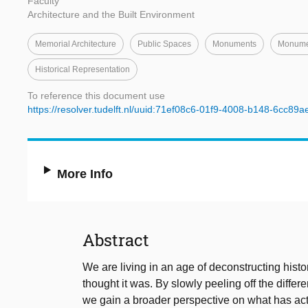
Faculty
Architecture and the Built Environment
Memorial Architecture
Public Spaces
Monuments
Monumen
Historical Representation
To reference this document use
https://resolver.tudelft.nl/uuid:71ef08c6-01f9-4008-b148-6cc89
More Info
Abstract
We are living in an age of deconstructing histo
thought it was. By slowly peeling off the differ
we gain a broader perspective on what has ac