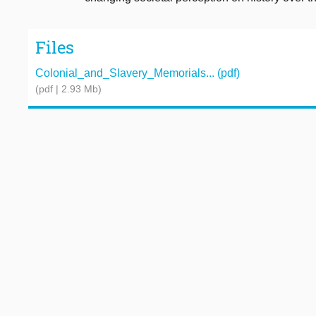
Files
Colonial_and_Slavery_Memorials... (pdf)
(pdf | 2.93 Mb)