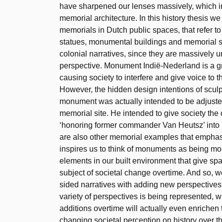
have sharpened our lenses massively, which 
memorial architecture. In this history thesis 
memorials in Dutch public spaces, that refer to
statues, monumental buildings and memorial sit
colonial narratives, since they are massively u
perspective. Monument Indië-Nederland is a gr
causing society to interfere and give voice to t
However, the hidden design intentions of sculp
monument was actually intended to be adjuste
memorial site. He intended to give society the 
‘honoring former commander Van Heutsz’ into ‘
are also other memorial examples that emphasiz
inspires us to think of monuments as being more 
elements in our built environment that give spa
subject of societal change overtime. And so, 
sided narratives with adding new perspectives 
variety of perspectives is being represented, wi
additions overtime will actually even enrichen
changing societal perception on history over t