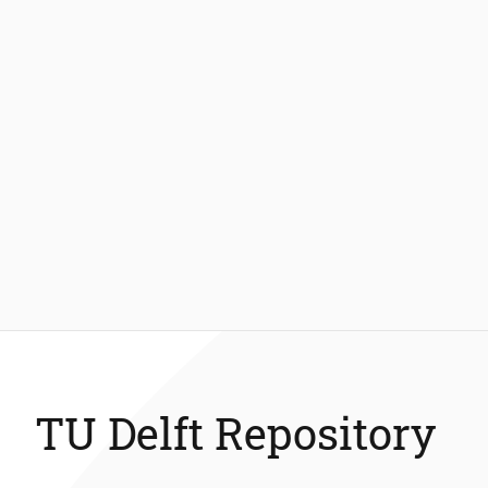
TU Delft Repository