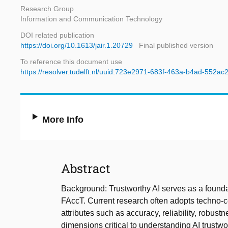
Research Group
Information and Communication Technology
DOI related publication
https://doi.org/10.1613/jair.1.20729
Final published version
To reference this document use
https://resolver.tudelft.nl/uuid:723e2971-683f-463a-b4ad-552a
More Info
Abstract
Background: Trustworthy AI serves as a foundat
FAccT. Current research often adopts techno-ce
attributes such as accuracy, reliability, robust
dimensions critical to understanding AI trustwo