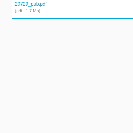
20729_pub.pdf
(pdf | 1.7 Mb)