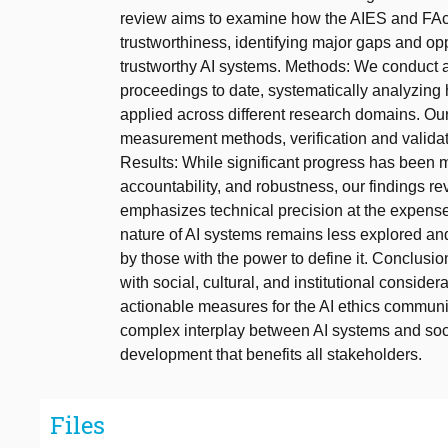
review aims to examine how the AIES and FAc
trustworthiness, identifying major gaps and opp
trustworthy AI systems. Methods: We conduct 
proceedings to date, systematically analyzing 
applied across different research domains. Ou
measurement methods, verification and validat
Results: While significant progress has been m
accountability, and robustness, our findings re
emphasizes technical precision at the expense 
nature of AI systems remains less explored a
by those with the power to define it. Conclusio
with social, cultural, and institutional conside
actionable measures for the AI ethics communit
complex interplay between AI systems and soci
development that benefits all stakeholders.
Files