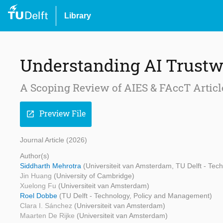
Library
Understanding AI Trustw
A Scoping Review of AIES & FAccT Articl
Preview File
open_in_new
Journal Article (2026)
Author(s)
Siddharth Mehrotra
(Universiteit van Amsterdam, TU Delft - Te
Jin Huang
(University of Cambridge)
Xuelong Fu
(Universiteit van Amsterdam)
Roel Dobbe
(TU Delft - Technology, Policy and Management)
Clara I. Sánchez
(Universiteit van Amsterdam)
Maarten De Rijke
(Universiteit van Amsterdam)