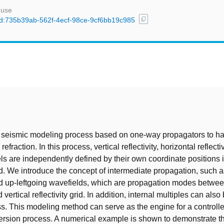
 use
content_copy
/uuid:735b39ab-562f-4ecf-98ce-9cf6bb19c985
t
 seismic modeling process based on one-way propagators to ha
refraction. In this process, vertical reflectivity, horizontal reflecti
ls are independently defined by their own coordinate positions i
d. We introduce the concept of intermediate propagation, such 
d up-leftgoing wavefields, which are propagation modes betwee
 vertical reflectivity grid. In addition, internal multiples can als
ss. This modeling method can serve as the engine for a controlle
ersion process. A numerical example is shown to demonstrate the