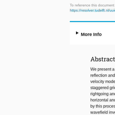
To reference this document
https://resolver.tudelft.nl
More Info
Abstrac
We present a
reflection and 
velocity mode
staggered gri
rightgoing an
horizontal and
by this proce
wavefield inv