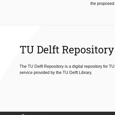
the proposed
TU Delft Repository
The TU Delft Repository is a digital repository for TU
service provided by the TU Delft Library.