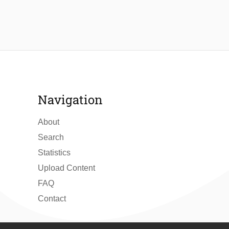
Navigation
About
Search
Statistics
Upload Content
FAQ
Contact