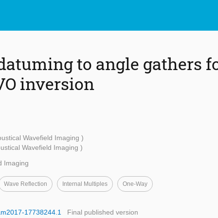
datuming to angle gathers fo
VO inversion
ustical Wavefield Imaging )
stical Wavefield Imaging )
d Imaging
Wave Reflection
Internal Multiples
One-Way
egam2017-17738244.1
Final published version