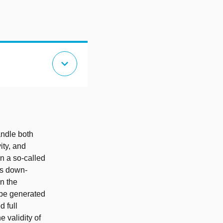
expand_more
ndle both
vity, and
n a so-called
as down-
n the
o be generated
d full
 validity of