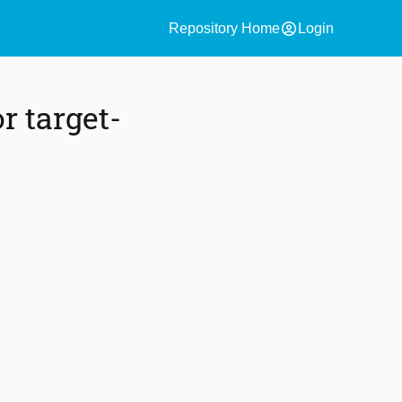
account_circle
Repository Home
Login
r target-