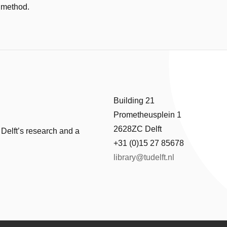
 method.
Building 21
Prometheusplein 1
2628ZC Delft
 Delft’s research and a
+31 (0)15 27 85678
library@tudelft.nl