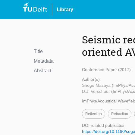
Library
Seismic re
oriented A
Title
Metadata
Conference Paper (2017)
Abstract
Author(s)
Shogo Masaya
(ImPhys/Aco
D.J. Verschuur
(ImPhys/Acou
ImPhys/Acoustical Wavefiel
Reflection
Refraction
DOI related publication
https://doi.org/10.1190/s