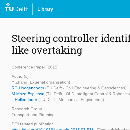
Library
Steering controller ident
like overtaking
Conference Paper (2015)
Author(s)
Y Zhang
(External organisation)
RG Hoogendoorn
(TU Delft - Civil Engineering & Geosciences)
M Mazo Espinosa
(TU Delft - OLD Intelligent Control & Robotics)
J Hellendoorn
(TU Delft - Mechanical Engineering)
Research Group
Transport and Planning
DOI related publication
https://doi.org/10.1016/j.promfg.2015.07.536
Final published v