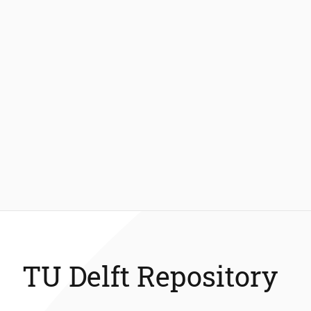
TU Delft Repository