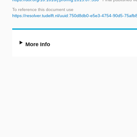
To reference this document use
https://resolver.tudelft.nl/uuid:750d8db0-e5e3-4754-90d5-75af
More Info